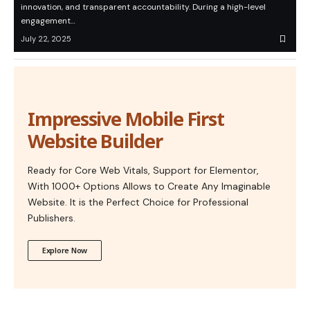
innovation, and transparent accountability. During a high-level
engagement…
July 22, 2025
Impressive Mobile First
Website Builder
Ready for Core Web Vitals, Support for Elementor,
With 1000+ Options Allows to Create Any Imaginable
Website. It is the Perfect Choice for Professional
Publishers.
Explore Now