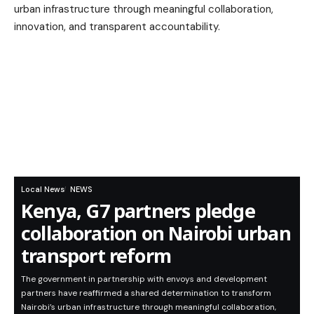
Local News
NEWS
Kenya, G7 partners pledge
collaboration on Nairobi urban
transport reform
The government in partnership with envoys and development
partners have reaffirmed a shared determination to transform
Nairobi’s urban infrastructure through meaningful collaboration,