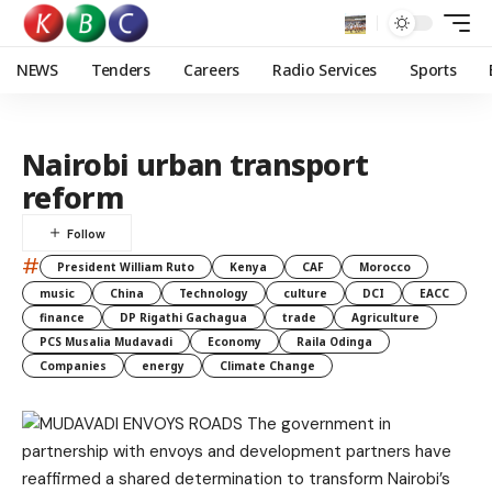
NEWS
Tenders
Careers
Radio Services
Sports
Nairobi urban transport
reform
#
President William Ruto
Kenya
CAF
Morocco
music
China
Technology
culture
DCI
EACC
finance
DP Rigathi Gachagua
trade
Agriculture
PCS Musalia Mudavadi
Economy
Raila Odinga
Companies
energy
Climate Change