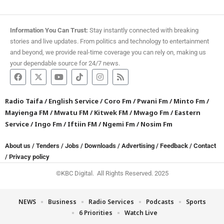
Information You Can Trust:
Stay instantly connected with breaking
stories and live updates. From politics and technology to entertainment
and beyond, we provide real-time coverage you can rely on, making us
your dependable source for 24/7 news.
Radio Taifa
/
English Service
/
Coro Fm
/
Pwani Fm
/
Minto Fm
/
Mayienga FM
/
Mwatu FM
/
Kitwek FM
/
Mwago Fm
/
Eastern
Service
/
Ingo Fm
/
Iftiin FM
/
Ngemi Fm
/
Nosim Fm
About us
/
Tenders
/
Jobs
/
Downloads
/
Advertising
/
Feedback
/
Contact
/
Privacy policy
©KBC Digital. All Rights Reserved. 2025
NEWS
Business
Radio Services
Podcasts
Sports
6 Priorities
Watch Live