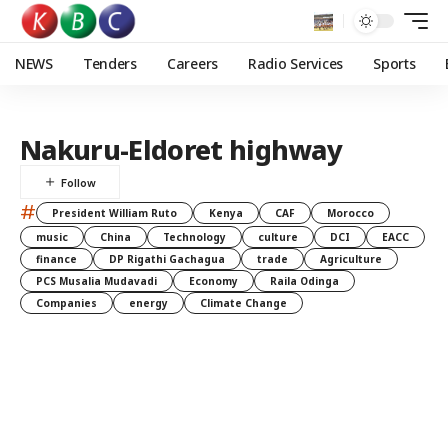
NEWS
Tenders
Careers
Radio Services
Sports
Nakuru-Eldoret highway
#
President William Ruto
Kenya
CAF
Morocco
music
China
Technology
culture
DCI
EACC
finance
DP Rigathi Gachagua
trade
Agriculture
PCS Musalia Mudavadi
Economy
Raila Odinga
Companies
energy
Climate Change