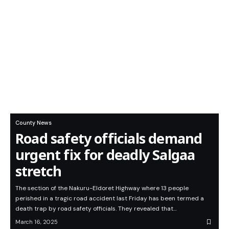
County News
Road safety officials demand
urgent fix for deadly Salgaa
stretch
The section of the Nakuru-Eldoret Highway where 13 people
perished in a tragic road accident last Friday has been termed a
death trap by road safety officials. They revealed that…
March 16, 2025