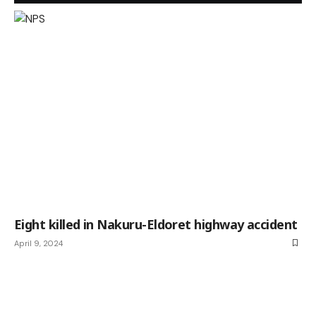
Eight killed in Nakuru-Eldoret highway accident
April 9, 2024