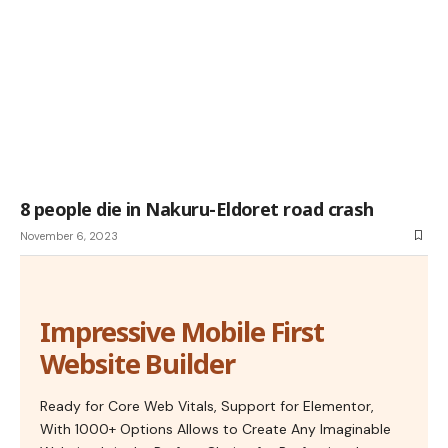
8 people die in Nakuru-Eldoret road crash
November 6, 2023
Impressive Mobile First
Website Builder
Ready for Core Web Vitals, Support for Elementor,
With 1000+ Options Allows to Create Any Imaginable