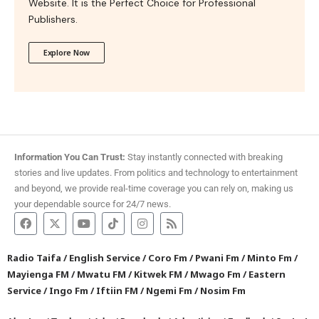
Website. It is the Perfect Choice for Professional
Publishers.
Explore Now
Information You Can Trust:
Stay instantly connected with breaking
stories and live updates. From politics and technology to entertainment
and beyond, we provide real-time coverage you can rely on, making us
your dependable source for 24/7 news.
Radio Taifa
/
English Service
/
Coro Fm
/
Pwani Fm
/
Minto Fm
/
Mayienga FM
/
Mwatu FM
/
Kitwek FM
/
Mwago Fm
/
Eastern
Service
/
Ingo Fm
/
Iftiin FM
/
Ngemi Fm
/
Nosim Fm