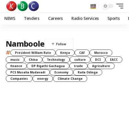
NEWS
Tenders
Careers
Radio Services
Sports
Namboole
#
President William Ruto
Kenya
CAF
Morocco
music
China
Technology
culture
DCI
EACC
finance
DP Rigathi Gachagua
trade
Agriculture
PCS Musalia Mudavadi
Economy
Raila Odinga
Companies
energy
Climate Change