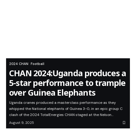
2024 CHAN
Football
CHAN 2024:Uganda produces a
5-star performance to trample
over Guinea Elephants
Uganda cranes produced a masterclass performance as they
whipped the National elephants of Guinea 3-0, in an epic group C
clash of the 2024 TotalEnergies CHAN staged at the Nelson…
August 9, 2025