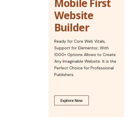
Mobile First
Website
Builder
Ready for Core Web Vitals,
Support for Elementor, With
1000+ Options Allows to Create
Any Imaginable Website. It is the
Perfect Choice for Professional
Publishers.
Explore Now