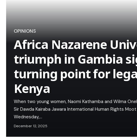
OPINIONS
Africa Nazarene Unive
triumph in Gambia si
turning point for leg
Kenya
When two young women, Naomi Kathamba and Wilma Oneko, 
Sir Dawda Kairaba Jawara International Human Rights Moot
Wednesday,…
December 12, 2025