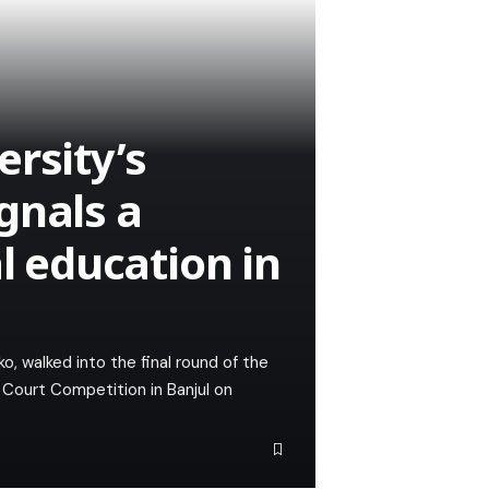
rsity’s
gnals a
al education in
walked into the final round of the
 Court Competition in Banjul on