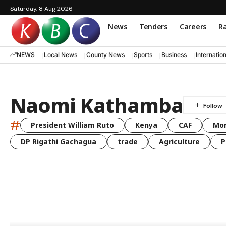
Saturday, 8 Aug 2026
News
Tenders
Careers
Ra
NEWS
Local News
County News
Sports
Business
Internatio
Naomi Kathamba
#
President William Ruto
Kenya
CAF
Mo
DP Rigathi Gachagua
trade
Agriculture
P