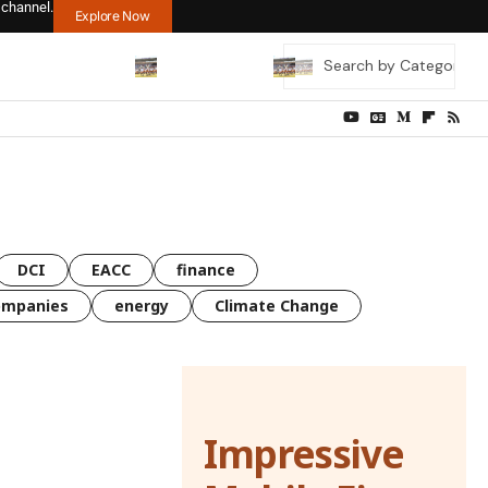
 channel.
Explore Now
DCI
EACC
finance
ompanies
energy
Climate Change
Impressive