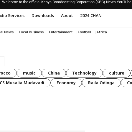
Welcome to the official Kenya Broadcasting Corporation (KBC) News YouTube
dio Services
Downloads
About
2024 CHAN
nal News
Local Business
Entertainment
Football
Africa
rocco
music
China
Technology
culture
CS Musalia Mudavadi
Economy
Raila Odinga
C