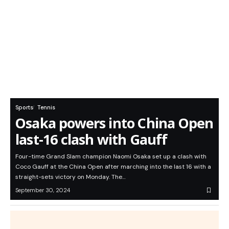
Sports
Tennis
Osaka powers into China Open
last-16 clash with Gauff
Four-time Grand Slam champion Naomi Osaka set up a clash with
Coco Gauff at the China Open after marching into the last 16 with a
straight-sets victory on Monday. The…
September 30, 2024