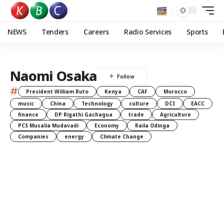
NEWS
Tenders
Careers
Radio Services
Sports
Naomi Osaka
#
President William Ruto
Kenya
CAF
Morocco
music
China
Technology
culture
DCI
EACC
finance
DP Rigathi Gachagua
trade
Agriculture
PCS Musalia Mudavadi
Economy
Raila Odinga
Companies
energy
Climate Change