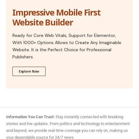
Impressive Mobile First
Website Builder
Ready for Core Web Vitals, Support for Elementor,
With 1000+ Options Allows to Create Any Imaginable
Website. It is the Perfect Choice for Professional
Publishers.
Explore Now
Information You Can Trust:
Stay instantly connected with breaking
stories and live updates. From politics and technology to entertainment
and beyond, we provide real-time coverage you can rely on, making us
your dependable source for 24/7 news.