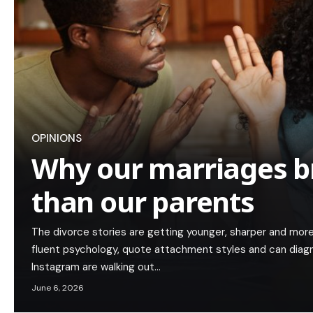
OPINIONS
Why our marriages b
than our parents
The divorce stories are getting younger, sharper and mor
fluent psychology, quote attachment styles and can diagn
Instagram are walking out…
June 6, 2026