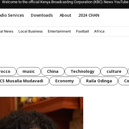
Welcome to the official Kenya Broadcasting Corporation (KBC) News YouTube
dio Services
Downloads
About
2024 CHAN
nal News
Local Business
Entertainment
Football
Africa
rocco
music
China
Technology
culture
CS Musalia Mudavadi
Economy
Raila Odinga
C