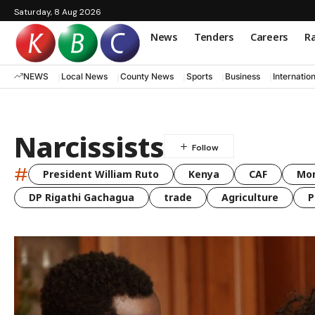
Saturday, 8 Aug 2026
News
Tenders
Careers
Ra
NEWS
Local News
County News
Sports
Business
Internatio
Narcissists
#
President William Ruto
Kenya
CAF
Mo
DP Rigathi Gachagua
trade
Agriculture
P