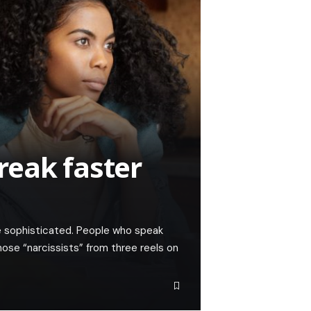
reak faster
e sophisticated. People who speak
ose “narcissists” from three reels on