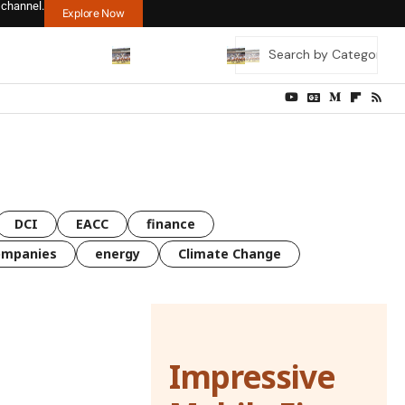
 channel.
Explore Now
DCI
EACC
finance
ompanies
energy
Climate Change
Impressive