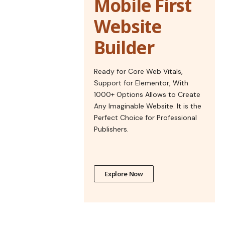
Mobile First
Website
Builder
Ready for Core Web Vitals,
Support for Elementor, With
1000+ Options Allows to Create
Any Imaginable Website. It is the
Perfect Choice for Professional
Publishers.
Explore Now