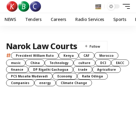
NEWS
Tenders
Careers
Radio Services
Sports
Narok Law Courts
#
President William Ruto
Kenya
CAF
Morocco
music
China
Technology
culture
DCI
EACC
finance
DP Rigathi Gachagua
trade
Agriculture
PCS Musalia Mudavadi
Economy
Raila Odinga
Companies
energy
Climate Change