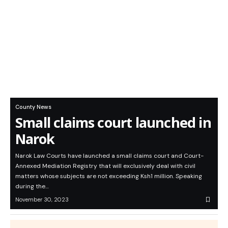
County News
Small claims court launched in
Narok
Narok Law Courts have launched a small claims court and Court-
Annexed Mediation Registry that will exclusively deal with civil
matters whose subjects are not exceeding Ksh1 million. Speaking
during the…
November 30, 2023