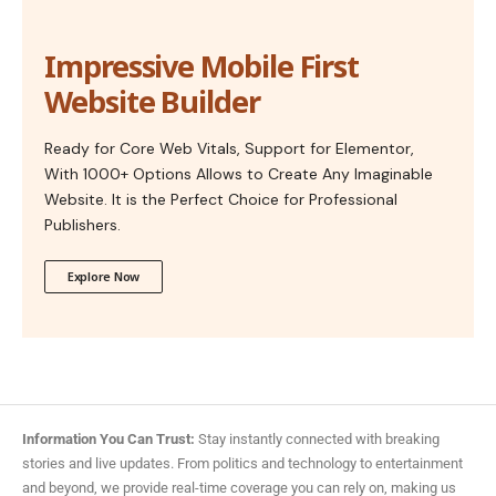
Impressive Mobile First
Website Builder
Ready for Core Web Vitals, Support for Elementor,
With 1000+ Options Allows to Create Any Imaginable
Website. It is the Perfect Choice for Professional
Publishers.
Explore Now
Information You Can Trust:
Stay instantly connected with breaking
stories and live updates. From politics and technology to entertainment
and beyond, we provide real-time coverage you can rely on, making us