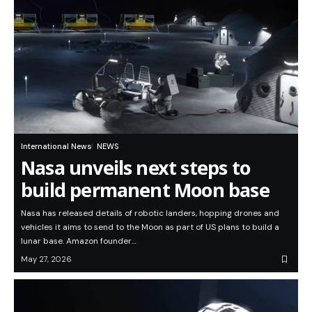
International News
NEWS
Nasa unveils next steps to
build permanent Moon base
Nasa has released details of robotic landers, hopping drones and
vehicles it aims to send to the Moon as part of US plans to build a
lunar base. Amazon founder…
May 27, 2026