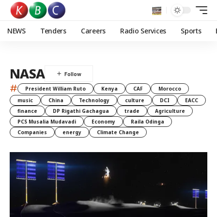
NEWS
Tenders
Careers
Radio Services
Sports
NASA
#
President William Ruto
Kenya
CAF
Morocco
music
China
Technology
culture
DCI
EACC
finance
DP Rigathi Gachagua
trade
Agriculture
PCS Musalia Mudavadi
Economy
Raila Odinga
Companies
energy
Climate Change