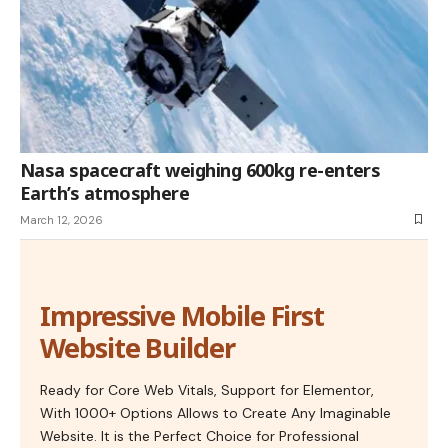
Nasa spacecraft weighing 600kg re-enters
Earth’s atmosphere
March 12, 2026
Impressive Mobile First
Website Builder
Ready for Core Web Vitals, Support for Elementor,
With 1000+ Options Allows to Create Any Imaginable
Website. It is the Perfect Choice for Professional