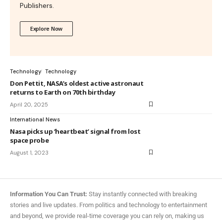
Publishers.
Explore Now
Technology
Technology
Don Pettit, NASA’s oldest active astronaut
returns to Earth on 70th birthday
April 20, 2025
International News
Nasa picks up ‘heartbeat’ signal from lost
space probe
August 1, 2023
Information You Can Trust:
Stay instantly connected with breaking
stories and live updates. From politics and technology to entertainment
and beyond, we provide real-time coverage you can rely on, making us