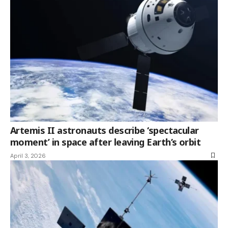
Artemis II astronauts describe ‘spectacular
moment’ in space after leaving Earth’s orbit
April 3, 2026