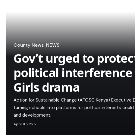
County News
NEWS
Gov’t urged to protec
political interference
Girls drama
Action for Sustainable Change (AFOSC Kenya) Executive 
turning schools into platforms for political interests cou
and development.
April 11, 2025