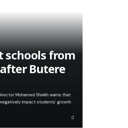
t schools from
 after Butere
Director Mohamed Sheikh warns that
ld negatively impact students' growth