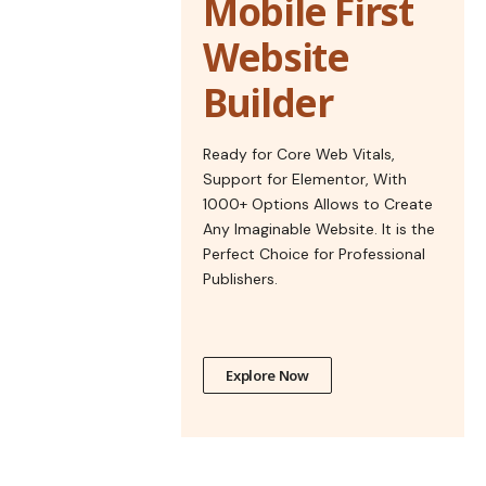
Mobile First
Website
Builder
Ready for Core Web Vitals,
Support for Elementor, With
1000+ Options Allows to Create
Any Imaginable Website. It is the
Perfect Choice for Professional
Publishers.
Explore Now