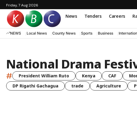
Friday, 7 Aug 2026
News
Tenders
Careers
Ra
NEWS
Local News
County News
Sports
Business
Internatio
National Drama Festi
#
President William Ruto
Kenya
CAF
Mo
DP Rigathi Gachagua
trade
Agriculture
P