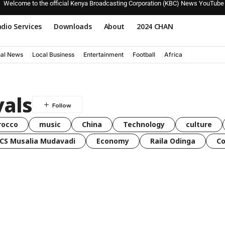
Welcome to the official Kenya Broadcasting Corporation (KBC) News YouTube
dio Services
Downloads
About
2024 CHAN
nal News
Local Business
Entertainment
Football
Africa
vals
rocco
music
China
Technology
culture
CS Musalia Mudavadi
Economy
Raila Odinga
C