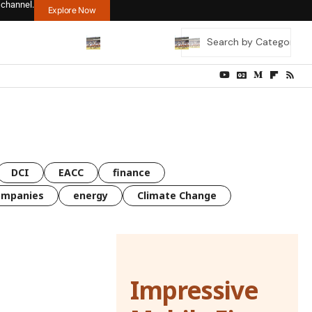
 channel.
Explore Now
DCI
EACC
finance
ompanies
energy
Climate Change
Impressive