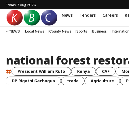
Friday, 7 Aug 2026
News
Tenders
Careers
Ra
NEWS
Local News
County News
Sports
Business
Internatio
national forest resto
#
President William Ruto
Kenya
CAF
Mo
DP Rigathi Gachagua
trade
Agriculture
P