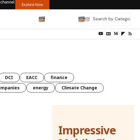
 channel.
Explore Now
DCI
EACC
finance
ompanies
energy
Climate Change
Impressive