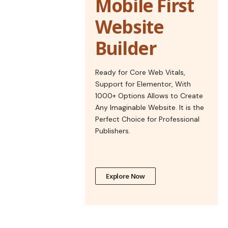
Mobile First
Website
Builder
Ready for Core Web Vitals,
Support for Elementor, With
1000+ Options Allows to Create
Any Imaginable Website. It is the
Perfect Choice for Professional
Publishers.
Explore Now