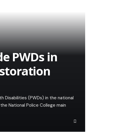
ude PWDs in
estoration
h Disabilities (PWDs) in the national
the National Police College main