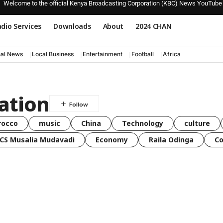
Welcome to the official Kenya Broadcasting Corporation (KBC) News YouTube
dio Services
Downloads
About
2024 CHAN
nal News
Local Business
Entertainment
Football
Africa
ration
rocco
music
China
Technology
culture
CS Musalia Mudavadi
Economy
Raila Odinga
C