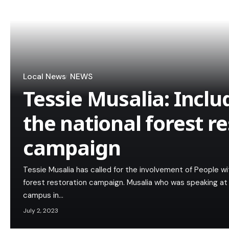
Local News
NEWS
Tessie Musalia: Incl
the national forest r
campaign
Tessie Musalia has called for the involvement of People wit
forest restoration campaign. Musalia who was speaking at 
campus in…
July 2, 2023