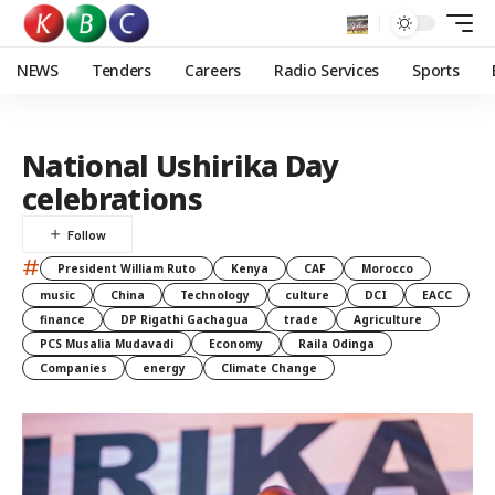
NEWS
Tenders
Careers
Radio Services
Sports
National Ushirika Day
celebrations
#
President William Ruto
Kenya
CAF
Morocco
music
China
Technology
culture
DCI
EACC
finance
DP Rigathi Gachagua
trade
Agriculture
PCS Musalia Mudavadi
Economy
Raila Odinga
Companies
energy
Climate Change