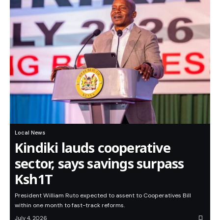
Local News
Kindiki lauds cooperative
sector, says savings surpass
Ksh1T
President William Ruto expected to assent to Cooperatives Bill
within one month to fast-track reforms.
July 4, 2026