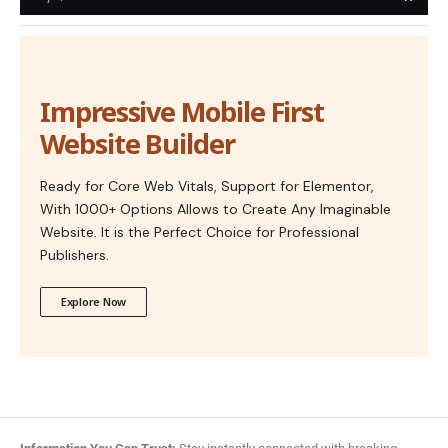
Impressive Mobile First
Website Builder
Ready for Core Web Vitals, Support for Elementor,
With 1000+ Options Allows to Create Any Imaginable
Website. It is the Perfect Choice for Professional
Publishers.
Explore Now