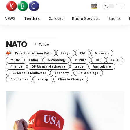
NEWS
Tenders
Careers
Radio Services
Sports
NATO
#
President William Ruto
Kenya
CAF
Morocco
music
China
Technology
culture
DCI
EACC
finance
DP Rigathi Gachagua
trade
Agriculture
PCS Musalia Mudavadi
Economy
Raila Odinga
Companies
energy
Climate Change