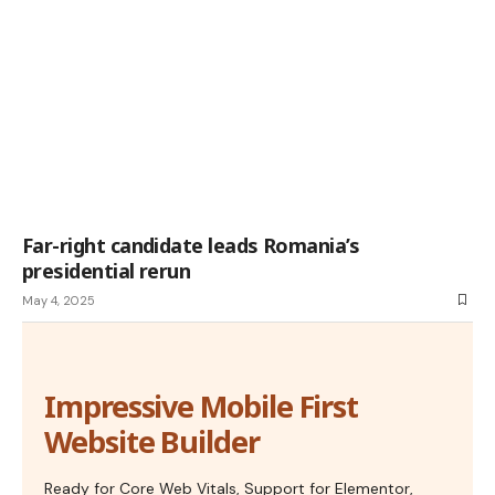
Far-right candidate leads Romania’s
presidential rerun
May 4, 2025
Impressive Mobile First
Website Builder
Ready for Core Web Vitals, Support for Elementor,