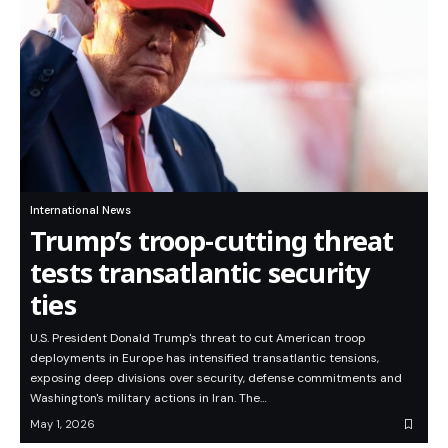
International News
Trump’s troop-cutting threat
tests transatlantic security
ties
U.S. President Donald Trump's threat to cut American troop
deployments in Europe has intensified transatlantic tensions,
exposing deep divisions over security, defense commitments and
Washington's military actions in Iran. The…
May 1, 2026