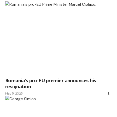
Romania’s pro-EU premier announces his
resignation
May 5, 2025