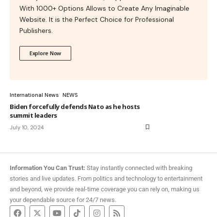
With 1000+ Options Allows to Create Any Imaginable
Website. It is the Perfect Choice for Professional
Publishers.
Explore Now
International News
NEWS
Biden forcefully defends Nato as he hosts
summit leaders
July 10, 2024
Information You Can Trust:
Stay instantly connected with breaking
stories and live updates. From politics and technology to entertainment
and beyond, we provide real-time coverage you can rely on, making us
your dependable source for 24/7 news.