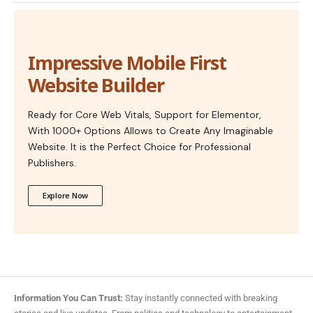
Impressive Mobile First
Website Builder
Ready for Core Web Vitals, Support for Elementor,
With 1000+ Options Allows to Create Any Imaginable
Website. It is the Perfect Choice for Professional
Publishers.
Explore Now
Information You Can Trust:
Stay instantly connected with breaking