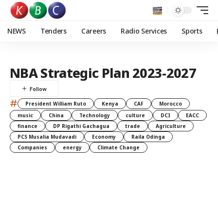
NEWS
Tenders
Careers
Radio Services
Sports
NBA Strategic Plan 2023-2027
#
President William Ruto
Kenya
CAF
Morocco
music
China
Technology
culture
DCI
EACC
finance
DP Rigathi Gachagua
trade
Agriculture
PCS Musalia Mudavadi
Economy
Raila Odinga
Companies
energy
Climate Change