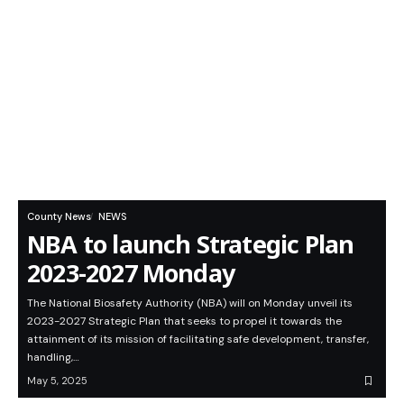
County News
NEWS
NBA to launch Strategic Plan
2023-2027 Monday
The National Biosafety Authority (NBA) will on Monday unveil its
2023-2027 Strategic Plan that seeks to propel it towards the
attainment of its mission of facilitating safe development, transfer,
handling,…
May 5, 2025