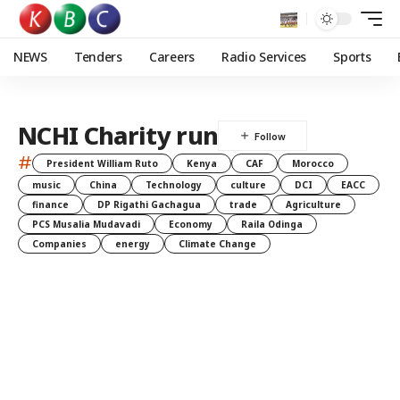
NEWS
Tenders
Careers
Radio Services
Sports
NCHI Charity run
#
President William Ruto
Kenya
CAF
Morocco
music
China
Technology
culture
DCI
EACC
finance
DP Rigathi Gachagua
trade
Agriculture
PCS Musalia Mudavadi
Economy
Raila Odinga
Companies
energy
Climate Change