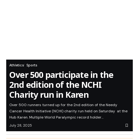
Athletics
Sports
Over 500 participate in the
2nd edition of the NCHI
Charity run in Karen
Over 500 runners turned up for the 2nd edition of the Needy
Cancer Health Initiative (NCHI) charity run held on Saturday at the
Hub Karen. Multiple World Paralympic record holder…
July 28, 2025