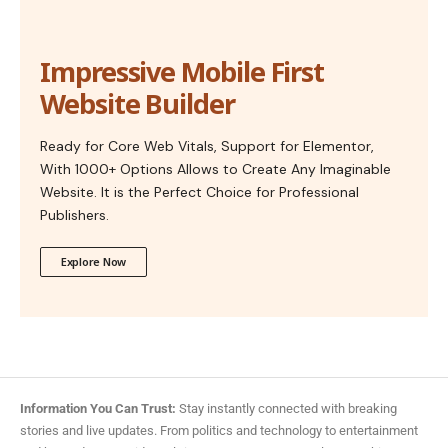
Impressive Mobile First
Website Builder
Ready for Core Web Vitals, Support for Elementor,
With 1000+ Options Allows to Create Any Imaginable
Website. It is the Perfect Choice for Professional
Publishers.
Explore Now
Information You Can Trust:
Stay instantly connected with breaking
stories and live updates. From politics and technology to entertainment