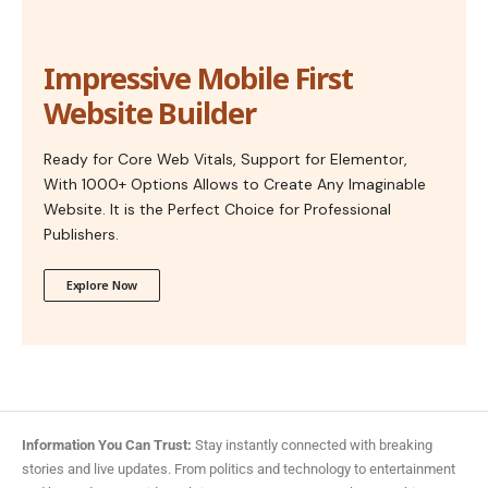
Impressive Mobile First
Website Builder
Ready for Core Web Vitals, Support for Elementor,
With 1000+ Options Allows to Create Any Imaginable
Website. It is the Perfect Choice for Professional
Publishers.
Explore Now
Information You Can Trust:
Stay instantly connected with breaking
stories and live updates. From politics and technology to entertainment