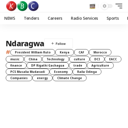
NEWS
Tenders
Careers
Radio Services
Sports
Ndaragwa
#
President William Ruto
Kenya
CAF
Morocco
music
China
Technology
culture
DCI
EACC
finance
DP Rigathi Gachagua
trade
Agriculture
PCS Musalia Mudavadi
Economy
Raila Odinga
Companies
energy
Climate Change