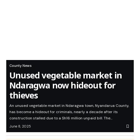
County News
Unused vegetable market in
Ndaragwa now hideout for
thieves
An unused vegetable market in Ndaragwa town, Nyandarua County,
has become a hideout for criminals, nearly a decade after its
construction stalled due to a Sh16 million unpaid bill. The…
June 8, 2025