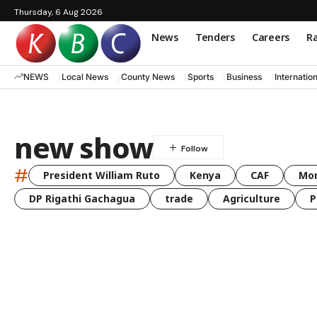
Thursday, 6 Aug 2026
News
Tenders
Careers
Ra
NEWS
Local News
County News
Sports
Business
Internatio
new show
#
President William Ruto
Kenya
CAF
Mo
DP Rigathi Gachagua
trade
Agriculture
P