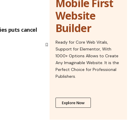
Mobile First
Website
Builder
es puts cancel
Ready for Core Web Vitals,
Support for Elementor, With
1000+ Options Allows to Create
Any Imaginable Website. It is the
Perfect Choice for Professional
Publishers.
Explore Now