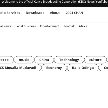
Welcome to the official Kenya Broadcasting Corporation (KBC) News YouTube
dio Services
Downloads
About
2024 CHAN
nal News
Local Business
Entertainment
Football
Africa
rocco
music
China
Technology
culture
CS Musalia Mudavadi
Economy
Raila Odinga
C