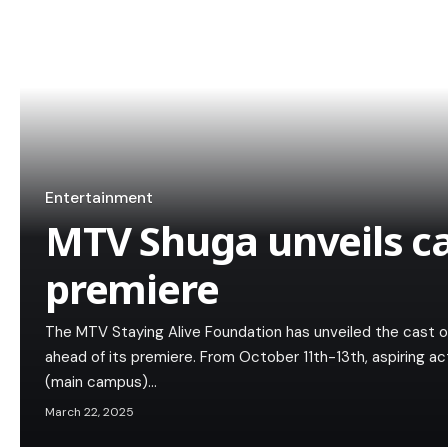
Entertainment
MTV Shuga unveils ca
premiere
The MTV Staying Alive Foundation has unveiled the cast o
ahead of its premiere. From October 11th-13th, aspiring act
(main campus)…
March 22, 2025