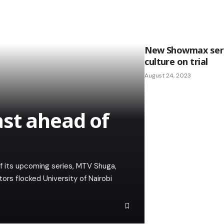
New Showmax seri
culture on trial
August 24, 2023
st ahead of
f its upcoming series, MTV Shuga,
ors flocked University of Nairobi