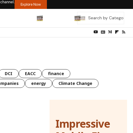
 channel.
Explore Now
DCI
EACC
finance
ompanies
energy
Climate Change
Impressive