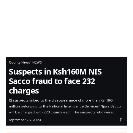
County News
NEWS
Suspects in Ksh160M NIS
Sacco fraud to face 232
charges
12 suspects linked to the disappearance of more than Ksh160
million belonging to the National Intelligence Services’ Njiwa Sacco
will be charged with 223 counts each. The suspects who were…
September 26, 2023