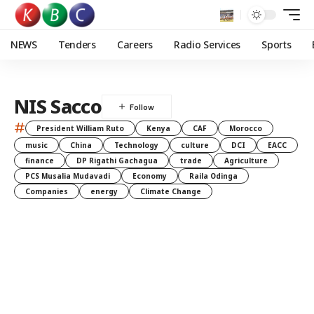
NEWS
Tenders
Careers
Radio Services
Sports
NIS Sacco
#
President William Ruto
Kenya
CAF
Morocco
music
China
Technology
culture
DCI
EACC
finance
DP Rigathi Gachagua
trade
Agriculture
PCS Musalia Mudavadi
Economy
Raila Odinga
Companies
energy
Climate Change