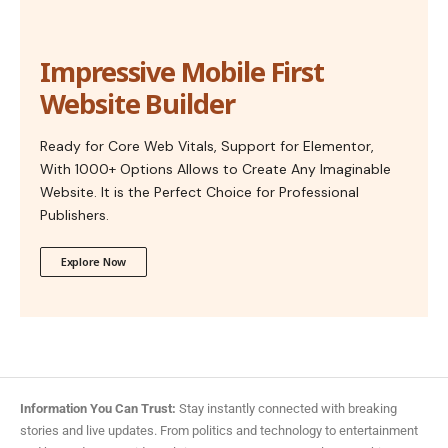
Impressive Mobile First
Website Builder
Ready for Core Web Vitals, Support for Elementor,
With 1000+ Options Allows to Create Any Imaginable
Website. It is the Perfect Choice for Professional
Publishers.
Explore Now
Information You Can Trust:
Stay instantly connected with breaking
stories and live updates. From politics and technology to entertainment