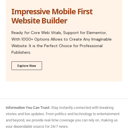
Impressive Mobile First
Website Builder
Ready for Core Web Vitals, Support for Elementor,
With 1000+ Options Allows to Create Any Imaginable
Website. It is the Perfect Choice for Professional
Publishers.
Explore Now
Information You Can Trust:
Stay instantly connected with breaking
stories and live updates. From politics and technology to entertainment
and beyond, we provide real-time coverage you can rely on, making us
your dependable source for 24/7 news.