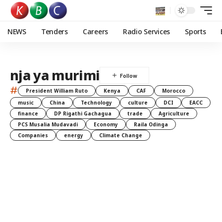
NEWS
Tenders
Careers
Radio Services
Sports
nja ya murimi
#
President William Ruto
Kenya
CAF
Morocco
music
China
Technology
culture
DCI
EACC
finance
DP Rigathi Gachagua
trade
Agriculture
PCS Musalia Mudavadi
Economy
Raila Odinga
Companies
energy
Climate Change