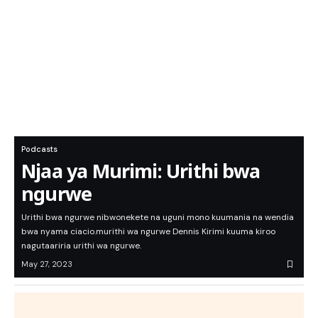
Podcasts
Njaa ya Murimi: Urithi bwa
ngurwe
Urithi bwa ngurwe nibwonekete na uguni mono kuumania na wendia
bwa nyama ciacio.murithi wa ngurwe Dennis Kirimi kuuma kiroo
nagutaariria urithi wa ngurwe.
May 27, 2023