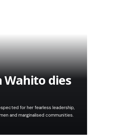
 Wahito dies
spected for her fearless leadership,
women and marginalised communities.