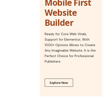
Mobile First
Website
Builder
Ready for Core Web Vitals,
Support for Elementor, With
1000+ Options Allows to Create
Any Imaginable Website. It is the
Perfect Choice for Professional
Publishers.
Explore Now