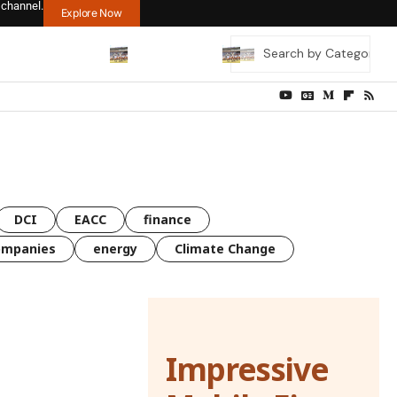
 channel.
Explore Now
DCI
EACC
finance
ompanies
energy
Climate Change
Impressive