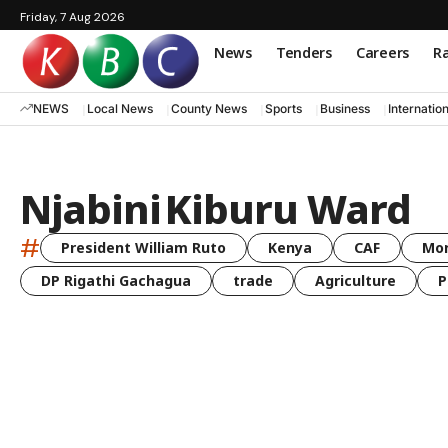
Friday, 7 Aug 2026
News
Tenders
Careers
Ra
NEWS
Local News
County News
Sports
Business
Internatio
Njabini Kiburu Ward
#
President William Ruto
Kenya
CAF
Mo
DP Rigathi Gachagua
trade
Agriculture
P