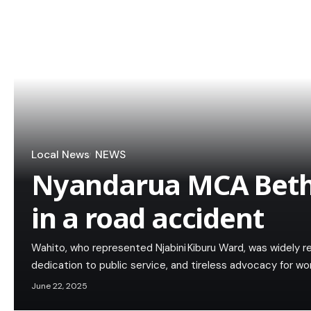
Local News
NEWS
Nyandarua MCA Beth
in a road accident
Wahito, who represented Njabini Kiburu Ward, was widely re
dedication to public service, and tireless advocacy for 
June 22, 2025