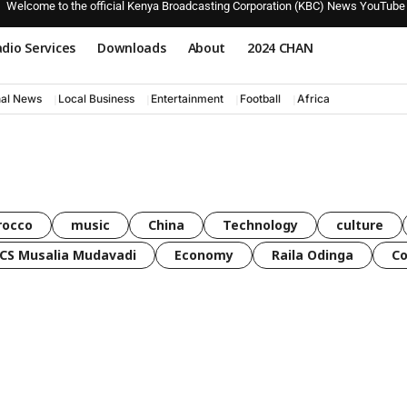
Welcome to the official Kenya Broadcasting Corporation (KBC) News YouTube
dio Services
Downloads
About
2024 CHAN
nal News
Local Business
Entertainment
Football
Africa
rocco
music
China
Technology
culture
CS Musalia Mudavadi
Economy
Raila Odinga
C