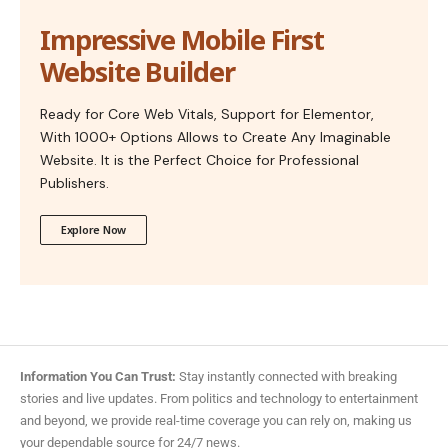
Impressive Mobile First
Website Builder
Ready for Core Web Vitals, Support for Elementor,
With 1000+ Options Allows to Create Any Imaginable
Website. It is the Perfect Choice for Professional
Publishers.
Explore Now
Information You Can Trust:
Stay instantly connected with breaking
stories and live updates. From politics and technology to entertainment
and beyond, we provide real-time coverage you can rely on, making us
your dependable source for 24/7 news.