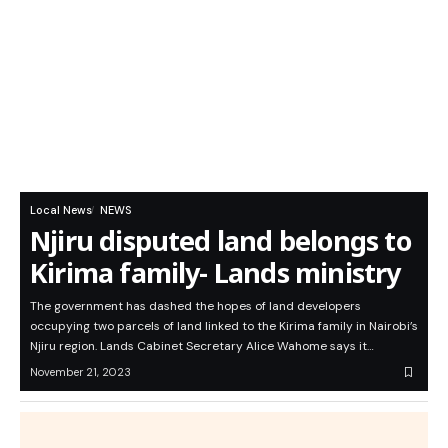
Local News
NEWS
Njiru disputed land belongs to
Kirima family- Lands ministry
The government has dashed the hopes of land developers
occupying two parcels of land linked to the Kirima family in Nairobi’s
Njiru region. Lands Cabinet Secretary Alice Wahome says it…
November 21, 2023