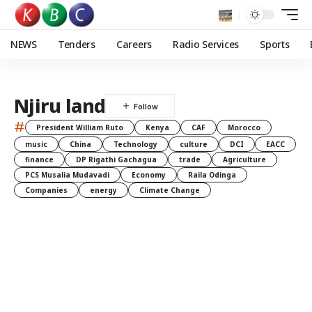
NEWS
Tenders
Careers
Radio Services
Sports
Njiru land
#
President William Ruto
Kenya
CAF
Morocco
music
China
Technology
culture
DCI
EACC
finance
DP Rigathi Gachagua
trade
Agriculture
PCS Musalia Mudavadi
Economy
Raila Odinga
Companies
energy
Climate Change