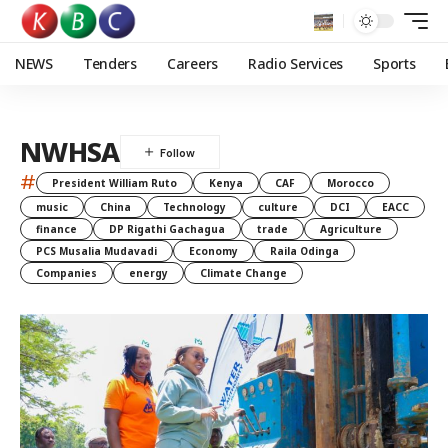
NEWS
Tenders
Careers
Radio Services
Sports
NWHSA
#
President William Ruto
Kenya
CAF
Morocco
music
China
Technology
culture
DCI
EACC
finance
DP Rigathi Gachagua
trade
Agriculture
PCS Musalia Mudavadi
Economy
Raila Odinga
Companies
energy
Climate Change