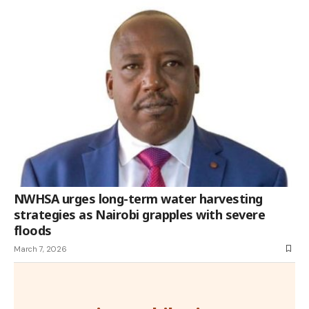
NWHSA urges long-term water harvesting
strategies as Nairobi grapples with severe
floods
March 7, 2026