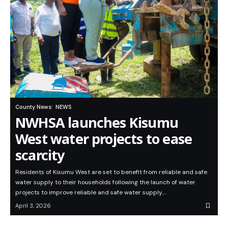
County News
NEWS
NWHSA launches Kisumu
West water projects to ease
scarcity
Residents of Kisumu West are set to benefit from reliable and safe
water supply to their households following the launch of water
projects to improve reliable and safe water supply.…
April 3, 2026