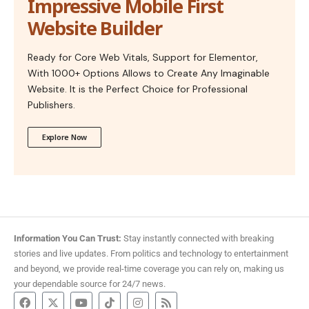
Impressive Mobile First
Website Builder
Ready for Core Web Vitals, Support for Elementor,
With 1000+ Options Allows to Create Any Imaginable
Website. It is the Perfect Choice for Professional
Publishers.
Explore Now
Information You Can Trust:
Stay instantly connected with breaking
stories and live updates. From politics and technology to entertainment
and beyond, we provide real-time coverage you can rely on, making us
your dependable source for 24/7 news.