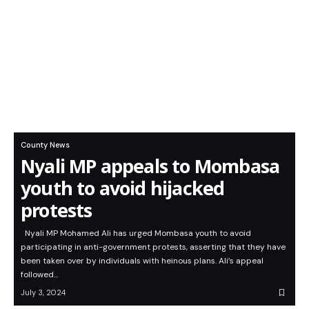
County News
Nyali MP appeals to Mombasa
youth to avoid hijacked
protests
Nyali MP Mohamed Ali has urged Mombasa youth to avoid
participating in anti-government protests, asserting that they have
been taken over by individuals with heinous plans. Ali’s appeal
followed…
July 3, 2024