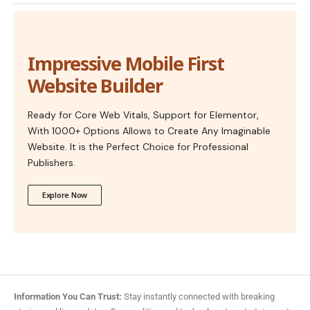
Impressive Mobile First
Website Builder
Ready for Core Web Vitals, Support for Elementor,
With 1000+ Options Allows to Create Any Imaginable
Website. It is the Perfect Choice for Professional
Publishers.
Explore Now
Information You Can Trust:
Stay instantly connected with breaking