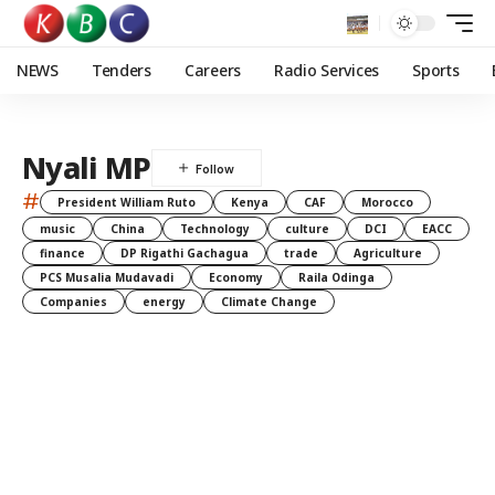
NEWS
Tenders
Careers
Radio Services
Sports
Nyali MP
#
President William Ruto
Kenya
CAF
Morocco
music
China
Technology
culture
DCI
EACC
finance
DP Rigathi Gachagua
trade
Agriculture
PCS Musalia Mudavadi
Economy
Raila Odinga
Companies
energy
Climate Change