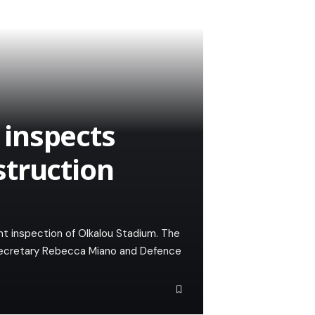
inspects
struction
t inspection of Olkalou Stadium. The
Secretary Rebecca Miano and Defence