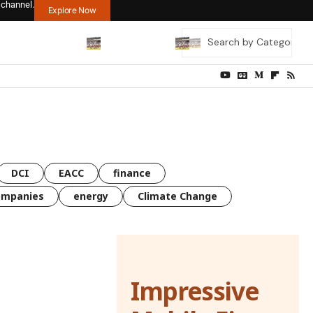
 channel.
Explore Now
DCI
EACC
finance
ompanies
energy
Climate Change
Impressive