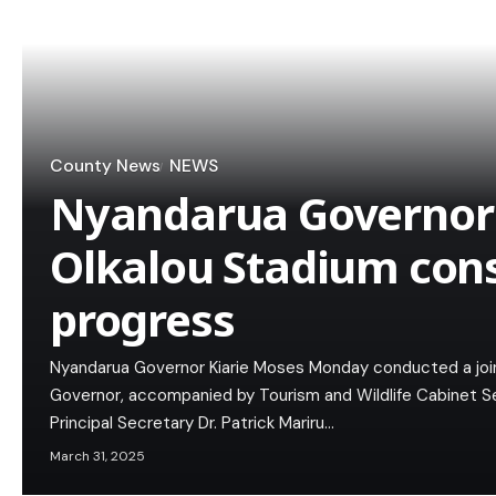
County News
NEWS
Nyandarua Governor 
Olkalou Stadium con
progress
Nyandarua Governor Kiarie Moses Monday conducted a join
Governor, accompanied by Tourism and Wildlife Cabinet 
Principal Secretary Dr. Patrick Mariru…
March 31, 2025