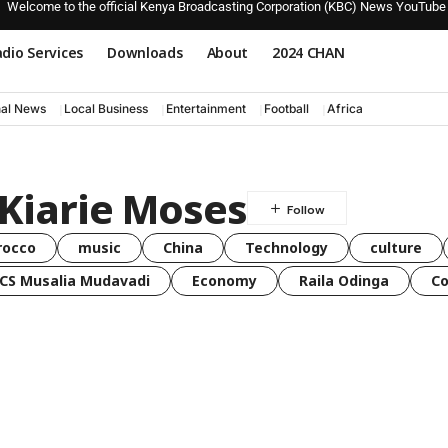
Welcome to the official Kenya Broadcasting Corporation (KBC) News YouTube
dio Services
Downloads
About
2024 CHAN
nal News
Local Business
Entertainment
Football
Africa
Kiarie Moses
rocco
music
China
Technology
culture
CS Musalia Mudavadi
Economy
Raila Odinga
C