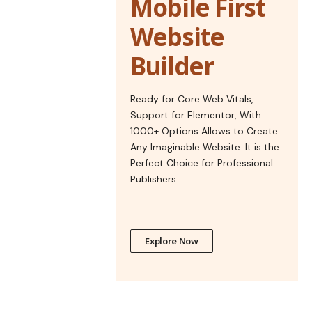
Mobile First
Website
Builder
Ready for Core Web Vitals,
Support for Elementor, With
1000+ Options Allows to Create
Any Imaginable Website. It is the
Perfect Choice for Professional
Publishers.
Explore Now