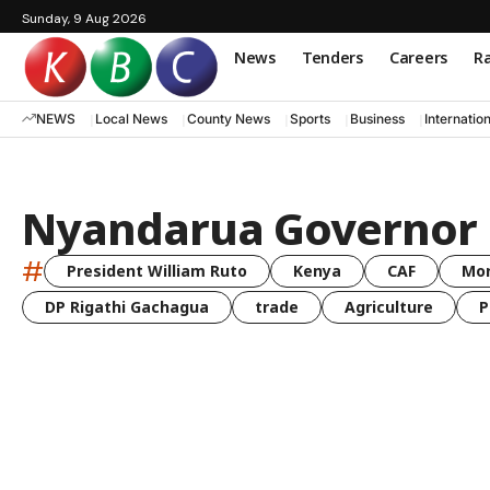
Sunday, 9 Aug 2026
News
Tenders
Careers
Ra
NEWS
Local News
County News
Sports
Business
Internatio
Nyandarua Governor 
#
President William Ruto
Kenya
CAF
Mo
DP Rigathi Gachagua
trade
Agriculture
P