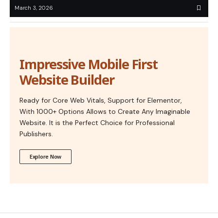
March 3, 2026
Impressive Mobile First
Website Builder
Ready for Core Web Vitals, Support for Elementor,
With 1000+ Options Allows to Create Any Imaginable
Website. It is the Perfect Choice for Professional
Publishers.
Explore Now