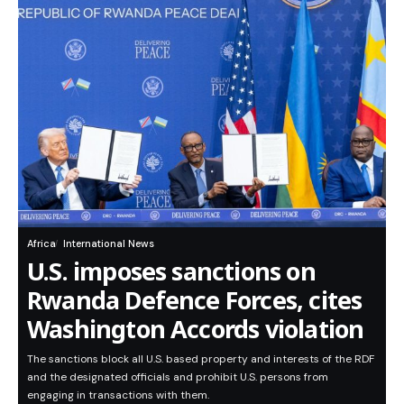
Africa
International News
U.S. imposes sanctions on
Rwanda Defence Forces, cites
Washington Accords violation
The sanctions block all U.S. based property and interests of the RDF
and the designated officials and prohibit U.S. persons from
engaging in transactions with them.