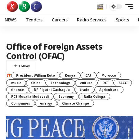
NEWS
Tenders
Careers
Radio Services
Sports
Office of Foreign Assets
Control (OFAC)
#
President William Ruto
Kenya
CAF
Morocco
music
China
Technology
culture
DCI
EACC
finance
DP Rigathi Gachagua
trade
Agriculture
PCS Musalia Mudavadi
Economy
Raila Odinga
Companies
energy
Climate Change