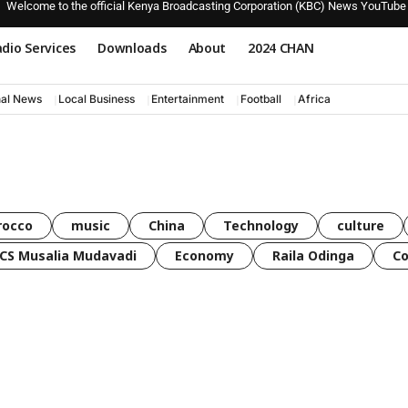
Welcome to the official Kenya Broadcasting Corporation (KBC) News YouTube
dio Services
Downloads
About
2024 CHAN
nal News
Local Business
Entertainment
Football
Africa
rocco
music
China
Technology
culture
CS Musalia Mudavadi
Economy
Raila Odinga
C