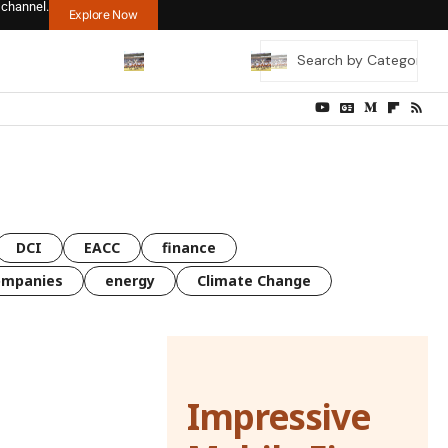
 channel.
Explore Now
DCI
EACC
finance
ompanies
energy
Climate Change
Impressive