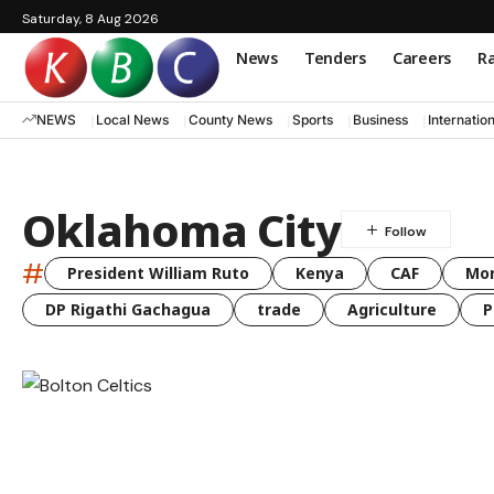
Saturday, 8 Aug 2026
News
Tenders
Careers
Ra
NEWS
Local News
County News
Sports
Business
Internatio
Oklahoma City
#
President William Ruto
Kenya
CAF
Mo
DP Rigathi Gachagua
trade
Agriculture
P