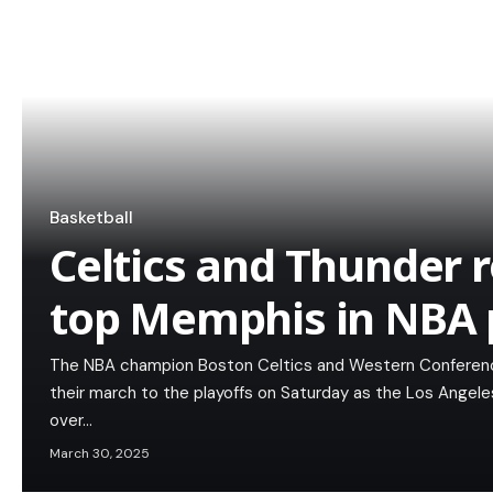
Basketball
Celtics and Thunder r
top Memphis in NBA 
The NBA champion Boston Celtics and Western Conferenc
their march to the playoffs on Saturday as the Los Angel
over…
March 30, 2025