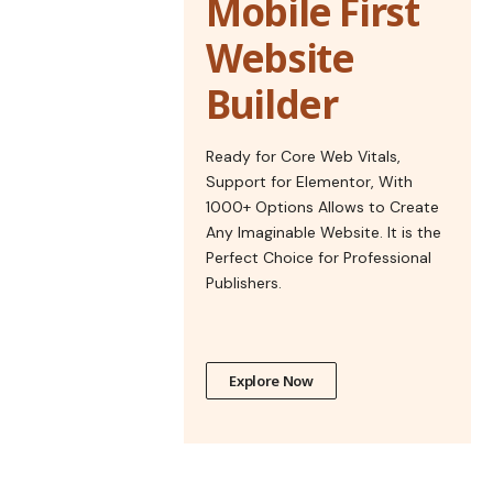
Mobile First
Website
Builder
Ready for Core Web Vitals,
Support for Elementor, With
1000+ Options Allows to Create
Any Imaginable Website. It is the
Perfect Choice for Professional
Publishers.
Explore Now