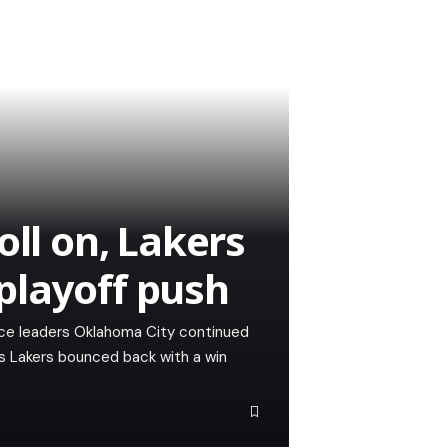
oll on, Lakers
playoff push
e leaders Oklahoma City continued
es Lakers bounced back with a win