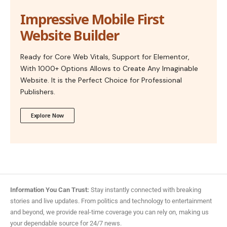
Impressive Mobile First
Website Builder
Ready for Core Web Vitals, Support for Elementor,
With 1000+ Options Allows to Create Any Imaginable
Website. It is the Perfect Choice for Professional
Publishers.
Explore Now
Information You Can Trust:
Stay instantly connected with breaking
stories and live updates. From politics and technology to entertainment
and beyond, we provide real-time coverage you can rely on, making us
your dependable source for 24/7 news.