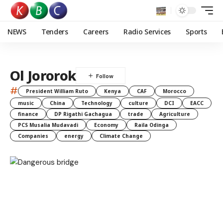
NEWS
Tenders
Careers
Radio Services
Sports
Ol Jororok
#
President William Ruto
Kenya
CAF
Morocco
music
China
Technology
culture
DCI
EACC
finance
DP Rigathi Gachagua
trade
Agriculture
PCS Musalia Mudavadi
Economy
Raila Odinga
Companies
energy
Climate Change