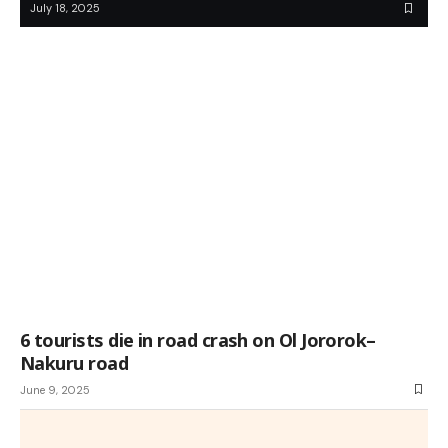
July 18, 2025
6 tourists die in road crash on Ol Jororok–
Nakuru road
June 9, 2025