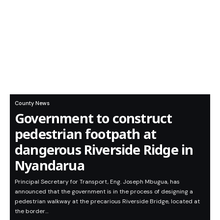
County News
Government to construct
pedestrian footpath at
dangerous Riverside Ridge in
Nyandarua
Principal Secretary for Transport, Eng. Joseph Mbugua, has
announced that the government is in the process of designing a
pedestrian walkway at the precarious Riverside Bridge, located at
the border…