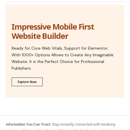
Impressive Mobile First
Website Builder
Ready for Core Web Vitals, Support for Elementor,
With 1000+ Options Allows to Create Any Imaginable
Website. It is the Perfect Choice for Professional
Publishers.
Explore Now
Information You Can Trust:
Stay instantly connected with breaking