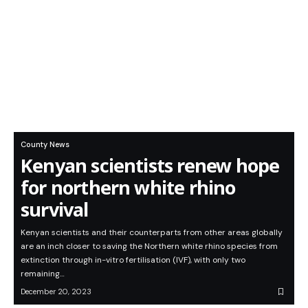
County News
Kenyan scientists renew hope
for northern white rhino
survival
Kenyan scientists and their counterparts from other areas globally
are an inch closer to saving the Northern white rhino species from
extinction through in-vitro fertilisation (IVF), with only two
remaining…
December 20, 2023