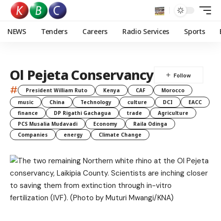
NEWS
Tenders
Careers
Radio Services
Sports
Ol Pejeta Conservancy
#
President William Ruto
Kenya
CAF
Morocco
music
China
Technology
culture
DCI
EACC
finance
DP Rigathi Gachagua
trade
Agriculture
PCS Musalia Mudavadi
Economy
Raila Odinga
Companies
energy
Climate Change