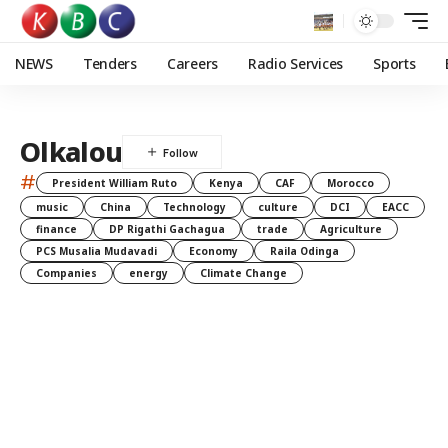
NEWS
Tenders
Careers
Radio Services
Sports
Olkalou
#
President William Ruto
Kenya
CAF
Morocco
music
China
Technology
culture
DCI
EACC
finance
DP Rigathi Gachagua
trade
Agriculture
PCS Musalia Mudavadi
Economy
Raila Odinga
Companies
energy
Climate Change