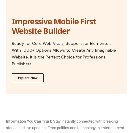
Impressive Mobile First
Website Builder
Ready for Core Web Vitals, Support for Elementor,
With 1000+ Options Allows to Create Any Imaginable
Website. It is the Perfect Choice for Professional
Publishers.
Explore Now
Information You Can Trust:
Stay instantly connected with breaking
stories and live updates. From politics and technology to entertainment