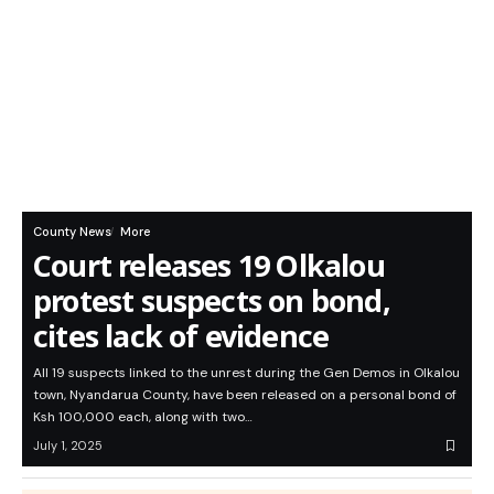
County News
More
Court releases 19 Olkalou
protest suspects on bond,
cites lack of evidence
All 19 suspects linked to the unrest during the Gen Demos in Olkalou
town, Nyandarua County, have been released on a personal bond of
Ksh 100,000 each, along with two…
July 1, 2025