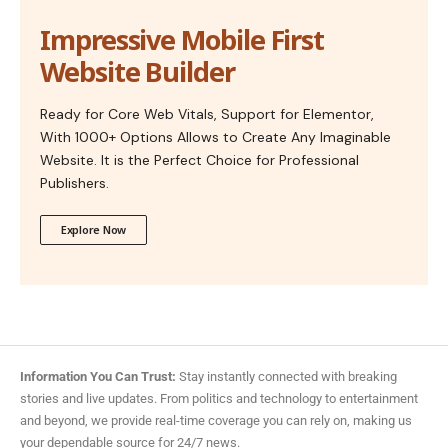
Impressive Mobile First
Website Builder
Ready for Core Web Vitals, Support for Elementor,
With 1000+ Options Allows to Create Any Imaginable
Website. It is the Perfect Choice for Professional
Publishers.
Explore Now
Information You Can Trust:
Stay instantly connected with breaking
stories and live updates. From politics and technology to entertainment
and beyond, we provide real-time coverage you can rely on, making us
your dependable source for 24/7 news.