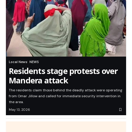
Local News
NEWS
Residents stage protests over
Mandera attack
The residents claim those behind the deadly attack were operating
from Omar Jillow and called for immediate security intervention in
the area.
May 13, 2026