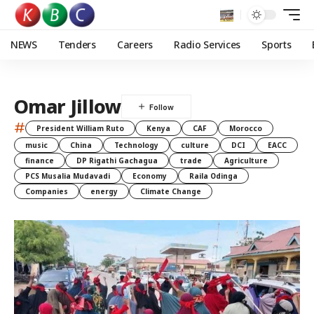
NEWS
Tenders
Careers
Radio Services
Sports
Omar Jillow
#
President William Ruto
Kenya
CAF
Morocco
music
China
Technology
culture
DCI
EACC
finance
DP Rigathi Gachagua
trade
Agriculture
PCS Musalia Mudavadi
Economy
Raila Odinga
Companies
energy
Climate Change