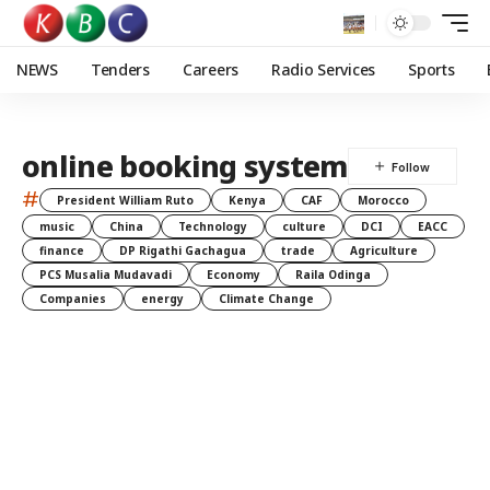
NEWS
Tenders
Careers
Radio Services
Sports
online booking system
#
President William Ruto
Kenya
CAF
Morocco
music
China
Technology
culture
DCI
EACC
finance
DP Rigathi Gachagua
trade
Agriculture
PCS Musalia Mudavadi
Economy
Raila Odinga
Companies
energy
Climate Change