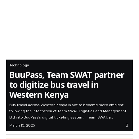
Technology
BuuPass, Team SWAT partner
to digitize bus travel in
Western Kenya
Bus travel across Western Kenya is set to become more efficient
following the integration of Team SWAT Logistics and Management
Ltd into BuuPass’s digital ticketing system. Team SWAT, a…
March 10, 2025