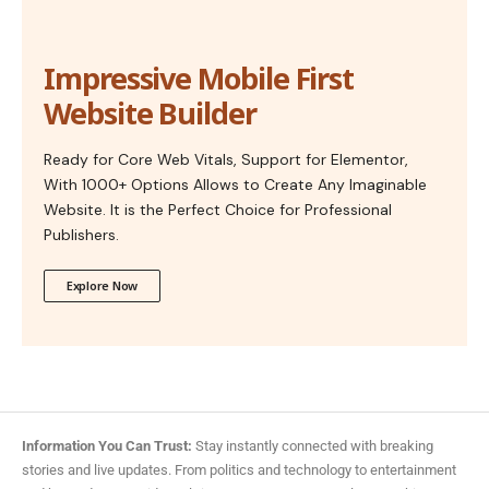
Impressive Mobile First
Website Builder
Ready for Core Web Vitals, Support for Elementor,
With 1000+ Options Allows to Create Any Imaginable
Website. It is the Perfect Choice for Professional
Publishers.
Explore Now
Information You Can Trust:
Stay instantly connected with breaking
stories and live updates. From politics and technology to entertainment