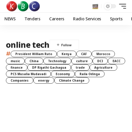
NEWS
Tenders
Careers
Radio Services
Sports
online tech
#
President William Ruto
Kenya
CAF
Morocco
music
China
Technology
culture
DCI
EACC
finance
DP Rigathi Gachagua
trade
Agriculture
PCS Musalia Mudavadi
Economy
Raila Odinga
Companies
energy
Climate Change