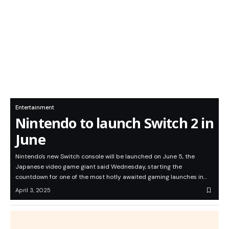
Entertainment
Nintendo to launch Switch 2 in
June
Nintendo's new Switch console will be launched on June 5, the
Japanese video game giant said Wednesday, starting the
countdown for one of the most hotly awaited gaming launches in…
April 3, 2025