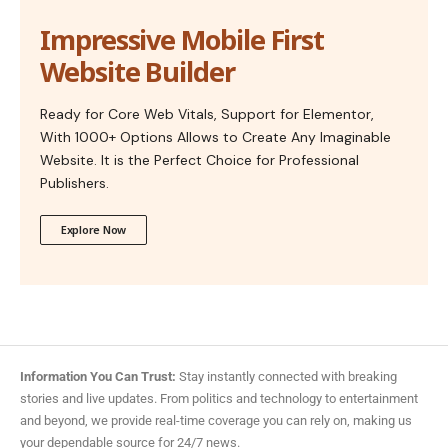
Impressive Mobile First
Website Builder
Ready for Core Web Vitals, Support for Elementor,
With 1000+ Options Allows to Create Any Imaginable
Website. It is the Perfect Choice for Professional
Publishers.
Explore Now
Information You Can Trust:
Stay instantly connected with breaking
stories and live updates. From politics and technology to entertainment
and beyond, we provide real-time coverage you can rely on, making us
your dependable source for 24/7 news.