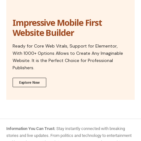
Impressive Mobile First
Website Builder
Ready for Core Web Vitals, Support for Elementor,
With 1000+ Options Allows to Create Any Imaginable
Website. It is the Perfect Choice for Professional
Publishers.
Explore Now
Information You Can Trust:
Stay instantly connected with breaking
stories and live updates. From politics and technology to entertainment