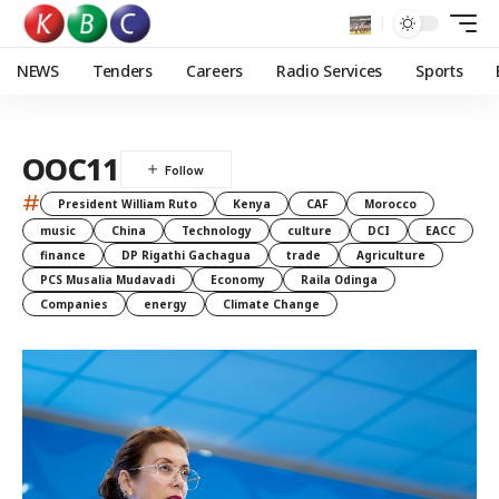
NEWS
Tenders
Careers
Radio Services
Sports
OOC11
#
President William Ruto
Kenya
CAF
Morocco
music
China
Technology
culture
DCI
EACC
finance
DP Rigathi Gachagua
trade
Agriculture
PCS Musalia Mudavadi
Economy
Raila Odinga
Companies
energy
Climate Change