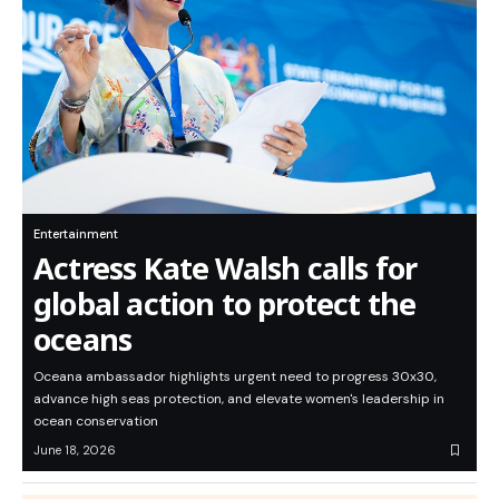
Entertainment
Actress Kate Walsh calls for
global action to protect the
oceans
Oceana ambassador highlights urgent need to progress 30x30,
advance high seas protection, and elevate women's leadership in
ocean conservation
June 18, 2026