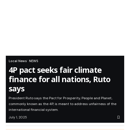
Local News
NEWS
4P pact seeks fair climate
finance for all nations, Ruto
says
President Ruto says the Pact for Prosperity, People and Planet,
commonly known as the 4P, is meant to address unfairness of the
international financial system.
July 1, 2025