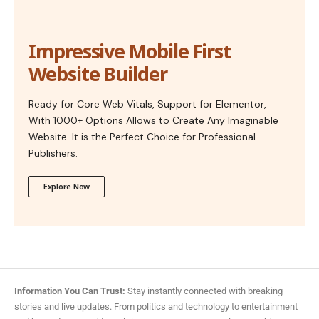
Impressive Mobile First
Website Builder
Ready for Core Web Vitals, Support for Elementor,
With 1000+ Options Allows to Create Any Imaginable
Website. It is the Perfect Choice for Professional
Publishers.
Explore Now
Information You Can Trust:
Stay instantly connected with breaking
stories and live updates. From politics and technology to entertainment