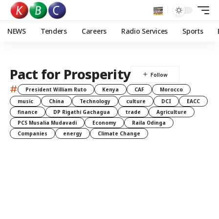
NEWS
Tenders
Careers
Radio Services
Sports
Pact for Prosperity
#
President William Ruto
Kenya
CAF
Morocco
music
China
Technology
culture
DCI
EACC
finance
DP Rigathi Gachagua
trade
Agriculture
PCS Musalia Mudavadi
Economy
Raila Odinga
Companies
energy
Climate Change