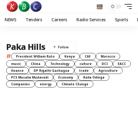
NEWS
Tenders
Careers
Radio Services
Sports
Paka Hills
#
President William Ruto
Kenya
CAF
Morocco
music
China
Technology
culture
DCI
EACC
finance
DP Rigathi Gachagua
trade
Agriculture
PCS Musalia Mudavadi
Economy
Raila Odinga
Companies
energy
Climate Change