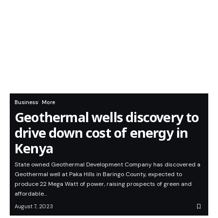
Business
More
Geothermal wells discovery to
drive down cost of energy in
Kenya
State owned Geothermal Development Company has discovered a
Geothermal well at Paka Hills in Baringo County, expected to
produce 22 Mega Watt of power, raising prospects of green and
affordable…
August 7, 2023