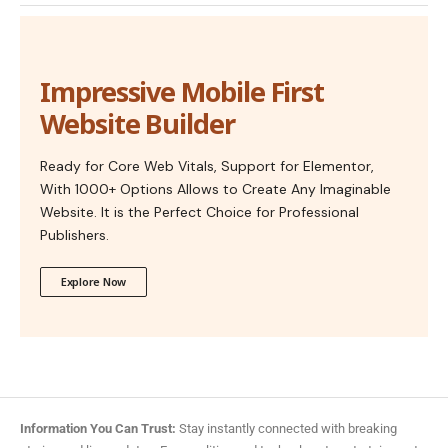
Impressive Mobile First
Website Builder
Ready for Core Web Vitals, Support for Elementor,
With 1000+ Options Allows to Create Any Imaginable
Website. It is the Perfect Choice for Professional
Publishers.
Explore Now
Information You Can Trust:
Stay instantly connected with breaking