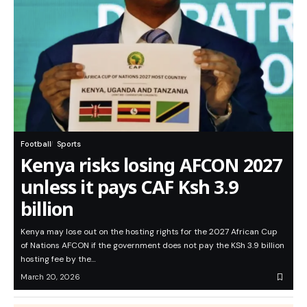
Football
Sports
Kenya risks losing AFCON 2027
unless it pays CAF Ksh 3.9
billion
Kenya may lose out on the hosting rights for the 2027 African Cup
of Nations AFCON if the government does not pay the KSh 3.9 billion
hosting fee by the…
March 20, 2026