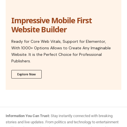
Impressive Mobile First
Website Builder
Ready for Core Web Vitals, Support for Elementor,
With 1000+ Options Allows to Create Any Imaginable
Website. It is the Perfect Choice for Professional
Publishers.
Explore Now
Information You Can Trust:
Stay instantly connected with breaking
stories and live updates. From politics and technology to entertainment