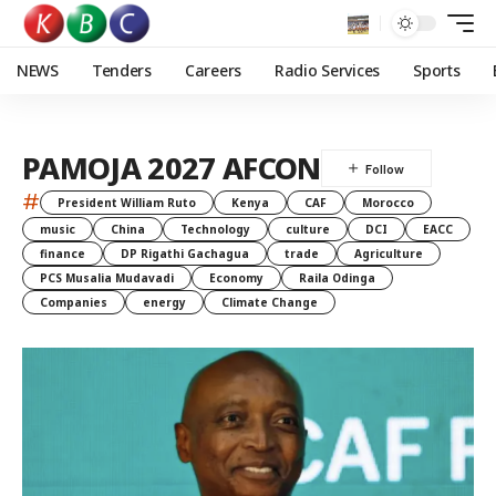
NEWS
Tenders
Careers
Radio Services
Sports
PAMOJA 2027 AFCON
#
President William Ruto
Kenya
CAF
Morocco
music
China
Technology
culture
DCI
EACC
finance
DP Rigathi Gachagua
trade
Agriculture
PCS Musalia Mudavadi
Economy
Raila Odinga
Companies
energy
Climate Change