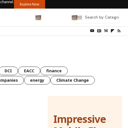
 channel.
Explore Now
DCI
EACC
finance
ompanies
energy
Climate Change
Impressive