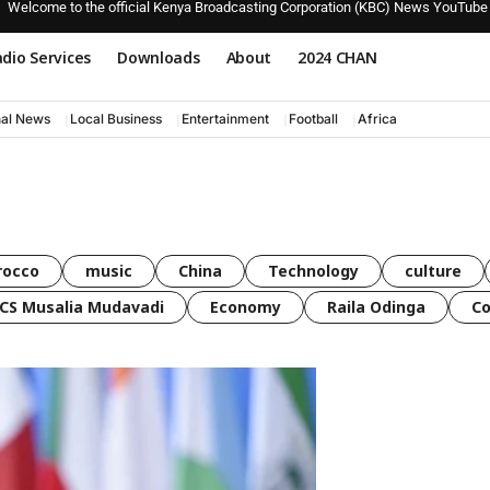
Welcome to the official Kenya Broadcasting Corporation (KBC) News YouTube
dio Services
Downloads
About
2024 CHAN
nal News
Local Business
Entertainment
Football
Africa
rocco
music
China
Technology
culture
CS Musalia Mudavadi
Economy
Raila Odinga
C