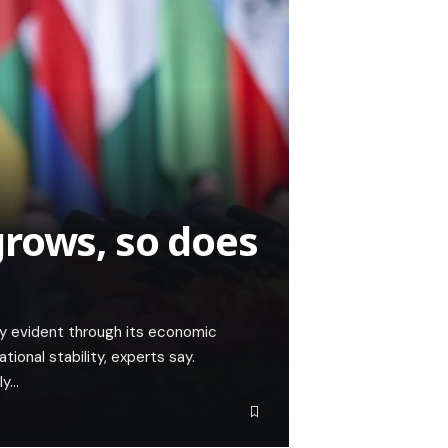
rows, so does
ly evident through its economic
tional stability, experts say.
ly…