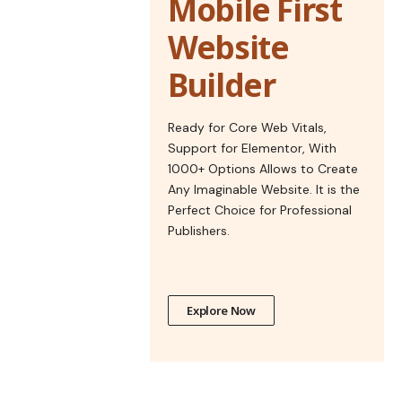
Mobile First
Website
Builder
Ready for Core Web Vitals,
Support for Elementor, With
1000+ Options Allows to Create
Any Imaginable Website. It is the
Perfect Choice for Professional
Publishers.
Explore Now