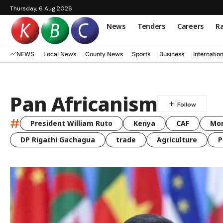
Thursday, 6 Aug 2026
News
Tenders
Careers
Ra
NEWS
Local News
County News
Sports
Business
Internatio
Pan Africanism
#
President William Ruto
Kenya
CAF
Mo
DP Rigathi Gachagua
trade
Agriculture
P