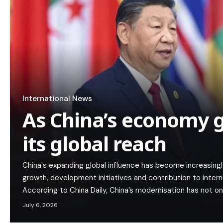
International News
As China’s economy g
its global reach
China's expanding global influence has become increasing
growth, development initiatives and contribution to interna
According to China Daily, China’s modernisation has not on
July 6, 2026