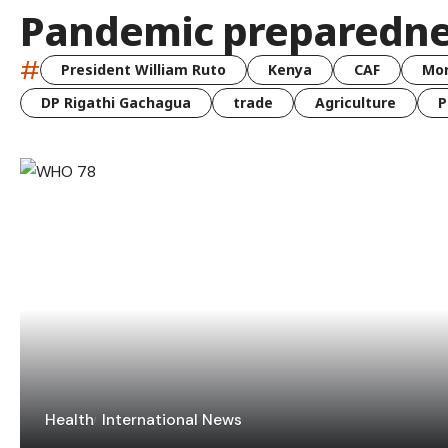
Pandemic preparedne
#
President William Ruto
Kenya
CAF
Mo
DP Rigathi Gachagua
trade
Agriculture
P
Health
International News