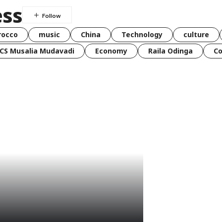
ss
rocco
music
China
Technology
culture
CS Musalia Mudavadi
Economy
Raila Odinga
C