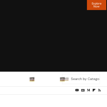
Explore
Now