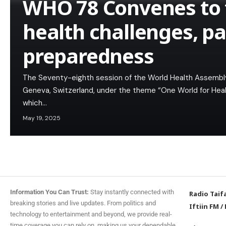
WHO 78 Convenes to t
health challenges, p
preparedness
The Seventy-eighth session of the World Health Assembl
Geneva, Switzerland, under the theme “One World for Healt
which…
May 19, 2025
Information You Can Trust:
Stay instantly connected with
Radio Taif
breaking stories and live updates. From politics and
Iftiin FM
/
technology to entertainment and beyond, we provide real-
time coverage you can rely on, making us your dependable