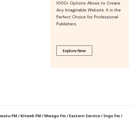
1000+ Options Allows to Create
Any Imaginable Website. It is the
Perfect Choice for Professional
Publishers.
Explore Now
watu FM
/
Kitwek FM
/
Mwago Fm
/
Eastern Service
/
Ingo Fm
/