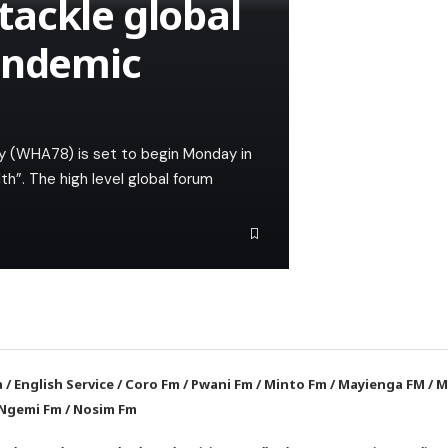
ackle global
andemic
y (WHA78) is set to begin Monday in
h”. The high level global forum
a
/
English Service
/
Coro Fm
/
Pwani Fm
/
Minto Fm
/
Mayienga FM
/
M
Ngemi Fm
/
Nosim Fm