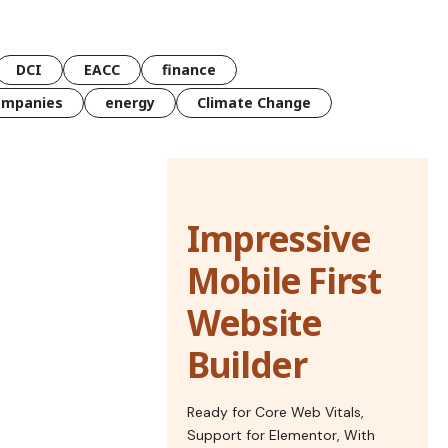
DCI
EACC
finance
ompanies
energy
Climate Change
Impressive
Mobile First
Website
Builder
Ready for Core Web Vitals,
Support for Elementor, With