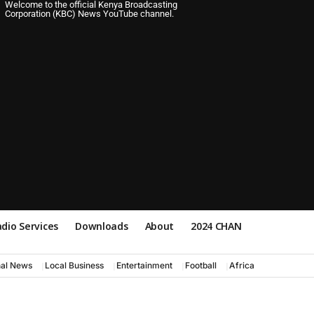
Welcome to the official Kenya Broadcasting
Corporation (KBC) News YouTube channel.
dio Services
Downloads
About
2024 CHAN
nal News
Local Business
Entertainment
Football
Africa