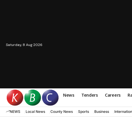
Saturday, 8 Aug 2026
News
Tenders
Careers
Ra
NEWS
Local News
County News
Sports
Business
Internatio