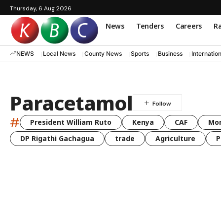
Thursday, 6 Aug 2026
News
Tenders
Careers
Ra
NEWS
Local News
County News
Sports
Business
Internatio
Paracetamol
#
President William Ruto
Kenya
CAF
Mo
DP Rigathi Gachagua
trade
Agriculture
P