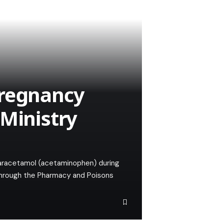
pregnancy
 Ministry
paracetamol (acetaminophen) during
 through the Pharmacy and Poisons