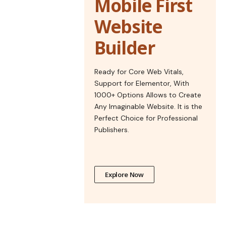
Mobile First
Website
Builder
Ready for Core Web Vitals,
Support for Elementor, With
1000+ Options Allows to Create
Any Imaginable Website. It is the
Perfect Choice for Professional
Publishers.
Explore Now