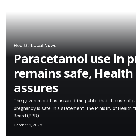
Health
Local News
Paracetamol use in 
remains safe, Health
assures
The government has assured the public that the use of 
pregnancy is safe. In a statement, the Ministry of Health
Board (PPB)…
October 2, 2025