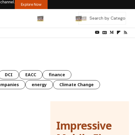
 channel.
Explore Now
DCI
EACC
finance
ompanies
energy
Climate Change
Impressive