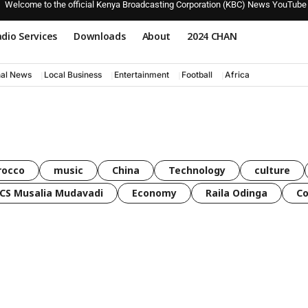
Welcome to the official Kenya Broadcasting Corporation (KBC) News YouTube
dio Services
Downloads
About
2024 CHAN
nal News
Local Business
Entertainment
Football
Africa
rocco
music
China
Technology
culture
CS Musalia Mudavadi
Economy
Raila Odinga
C