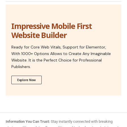
Impressive Mobile First
Website Builder
Ready for Core Web Vitals, Support for Elementor,
With 1000+ Options Allows to Create Any Imaginable
Website. It is the Perfect Choice for Professional
Publishers.
Explore Now
Information You Can Trust:
Stay instantly connected with breaking