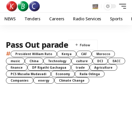
NEWS
Tenders
Careers
Radio Services
Sports
Pass Out parade
#
President William Ruto
Kenya
CAF
Morocco
music
China
Technology
culture
DCI
EACC
finance
DP Rigathi Gachagua
trade
Agriculture
PCS Musalia Mudavadi
Economy
Raila Odinga
Companies
energy
Climate Change