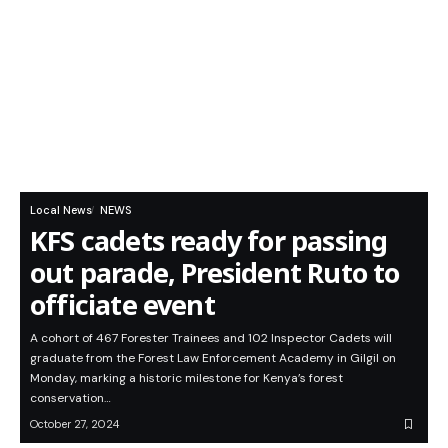
Local News
NEWS
KFS cadets ready for passing
out parade, President Ruto to
officiate event
A cohort of 467 Forester Trainees and 102 Inspector Cadets will
graduate from the Forest Law Enforcement Academy in Gilgil on
Monday, marking a historic milestone for Kenya’s forest
conservation…
October 27, 2024