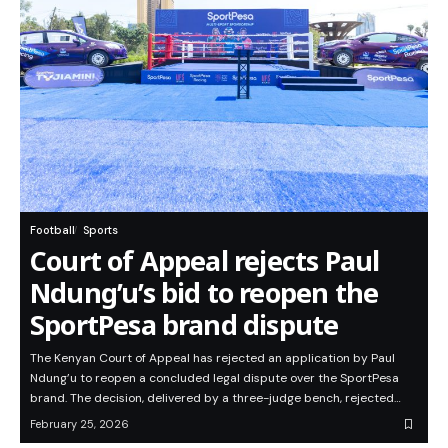
Football
Sports
Court of Appeal rejects Paul
Ndung’u’s bid to reopen the
SportPesa brand dispute
The Kenyan Court of Appeal has rejected an application by Paul
Ndung’u to reopen a concluded legal dispute over the SportPesa
brand. The decision, delivered by a three-judge bench, rejected…
February 25, 2026