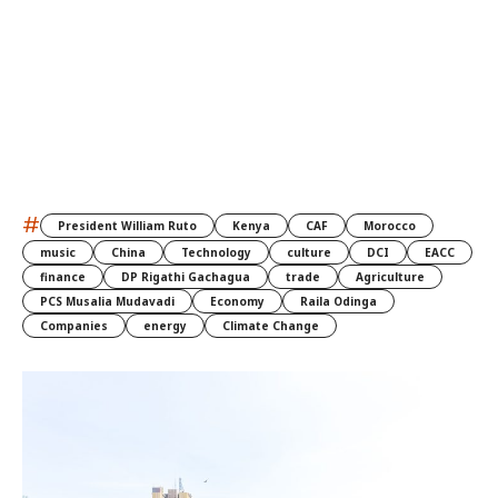
#
President William Ruto
Kenya
CAF
Morocco
music
China
Technology
culture
DCI
EACC
finance
DP Rigathi Gachagua
trade
Agriculture
PCS Musalia Mudavadi
Economy
Raila Odinga
Companies
energy
Climate Change