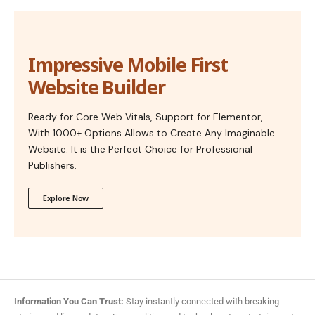
Impressive Mobile First
Website Builder
Ready for Core Web Vitals, Support for Elementor,
With 1000+ Options Allows to Create Any Imaginable
Website. It is the Perfect Choice for Professional
Publishers.
Explore Now
Information You Can Trust:
Stay instantly connected with breaking