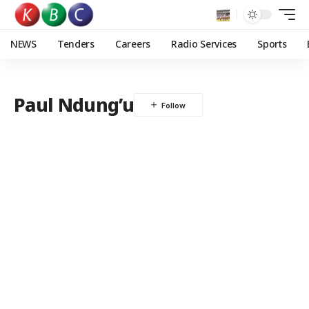
NEWS
Tenders
Careers
Radio Services
Sports
Paul Ndung’u