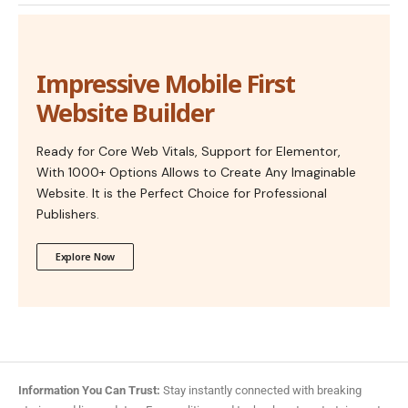
Impressive Mobile First
Website Builder
Ready for Core Web Vitals, Support for Elementor,
With 1000+ Options Allows to Create Any Imaginable
Website. It is the Perfect Choice for Professional
Publishers.
Explore Now
Information You Can Trust:
Stay instantly connected with breaking