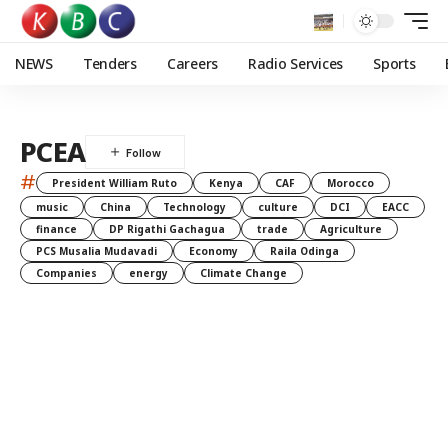
NEWS
Tenders
Careers
Radio Services
Sports
PCEA
#
President William Ruto
Kenya
CAF
Morocco
music
China
Technology
culture
DCI
EACC
finance
DP Rigathi Gachagua
trade
Agriculture
PCS Musalia Mudavadi
Economy
Raila Odinga
Companies
energy
Climate Change