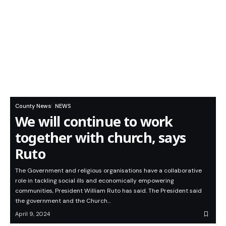
County News
NEWS
We will continue to work
together with church, says
Ruto
The Government and religious organisations have a collaborative
role in tackling social ills and economically empowering
communities, President William Ruto has said. The President said
the government and the Church…
April 9, 2024