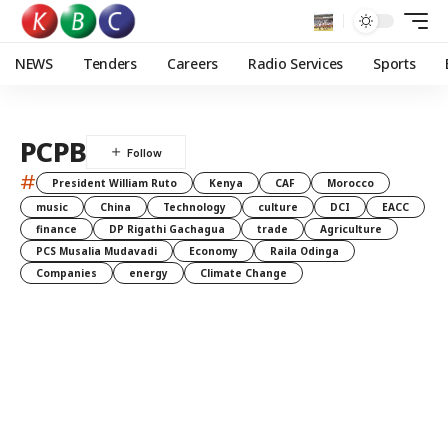
NEWS
Tenders
Careers
Radio Services
Sports
PCPB
#
President William Ruto
Kenya
CAF
Morocco
music
China
Technology
culture
DCI
EACC
finance
DP Rigathi Gachagua
trade
Agriculture
PCS Musalia Mudavadi
Economy
Raila Odinga
Companies
energy
Climate Change