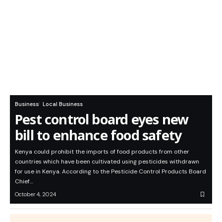
Business
Local Business
Pest control board eyes new
bill to enhance food safety
Kenya could prohibit the imports of food products from other
countries which have been cultivated using pesticides withdrawn
for use in Kenya. According to the Pesticide Control Products Board
Chief…
October 4, 2024