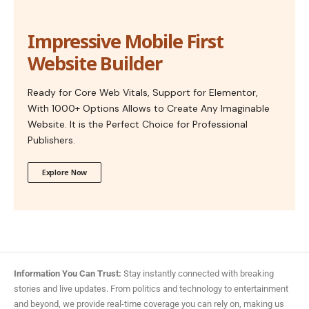
Impressive Mobile First
Website Builder
Ready for Core Web Vitals, Support for Elementor,
With 1000+ Options Allows to Create Any Imaginable
Website. It is the Perfect Choice for Professional
Publishers.
Explore Now
Information You Can Trust:
Stay instantly connected with breaking
stories and live updates. From politics and technology to entertainment
and beyond, we provide real-time coverage you can rely on, making us