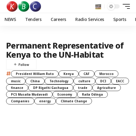
NEWS
Tenders
Careers
Radio Services
Sports
Permanent Representative of
Kenya to the UN-Habitat
#
President William Ruto
Kenya
CAF
Morocco
music
China
Technology
culture
DCI
EACC
finance
DP Rigathi Gachagua
trade
Agriculture
PCS Musalia Mudavadi
Economy
Raila Odinga
Companies
energy
Climate Change