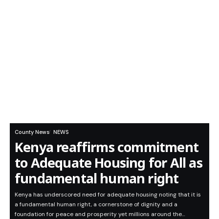
County News
NEWS
Kenya reaffirms commitment
to Adequate Housing for All as
fundamental human right
Kenya has underscored need for adequate housing noting that it is
a fundamental human right, a cornerstone of dignity and a
foundation for peace and prosperity yet millions around the…