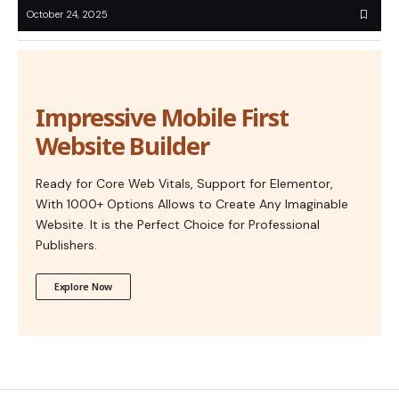
October 24, 2025
Impressive Mobile First
Website Builder
Ready for Core Web Vitals, Support for Elementor,
With 1000+ Options Allows to Create Any Imaginable
Website. It is the Perfect Choice for Professional
Publishers.
Explore Now