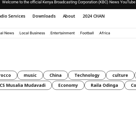
Welcome to the official Kenya Broadcasting Corporation (KBC) News YouTube
dio Services
Downloads
About
2024 CHAN
nal News
Local Business
Entertainment
Football
Africa
rocco
music
China
Technology
culture
CS Musalia Mudavadi
Economy
Raila Odinga
C