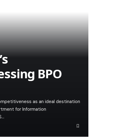
’s
essing BPO
ompetitiveness as an ideal destination
rtment for Information
S…