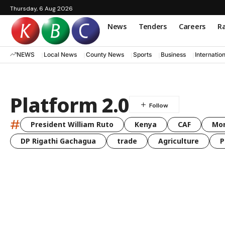
Thursday, 6 Aug 2026
News
Tenders
Careers
Ra
NEWS
Local News
County News
Sports
Business
Internatio
Platform 2.0
#
President William Ruto
Kenya
CAF
Mo
DP Rigathi Gachagua
trade
Agriculture
P