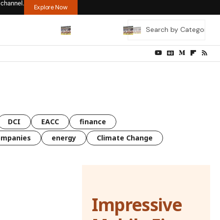
 channel.
Explore Now
DCI
EACC
finance
ompanies
energy
Climate Change
Impressive