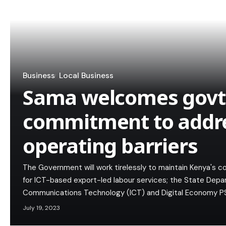
Business
Local Business
Sama welcomes govt
commitment to addr
operating barriers
The Government will work tirelessly to maintain Kenya's c
for ICT-based export-led labour services; the State Depa
Communications Technology (ICT) and Digital Economy P
July 19, 2023