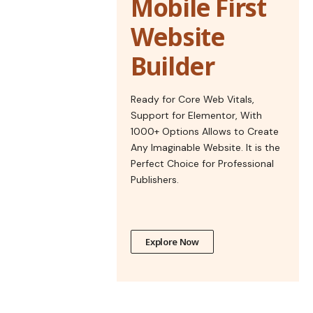
Mobile First
Website
Builder
Ready for Core Web Vitals,
Support for Elementor, With
1000+ Options Allows to Create
Any Imaginable Website. It is the
Perfect Choice for Professional
Publishers.
Explore Now