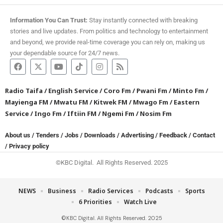
Information You Can Trust:
Stay instantly connected with breaking
stories and live updates. From politics and technology to entertainment
and beyond, we provide real-time coverage you can rely on, making us
your dependable source for 24/7 news.
Radio Taifa
/
English Service
/
Coro Fm
/
Pwani Fm
/
Minto Fm
/
Mayienga FM
/
Mwatu FM
/
Kitwek FM
/
Mwago Fm
/
Eastern
Service
/
Ingo Fm
/
Iftiin FM
/
Ngemi Fm
/
Nosim Fm
About us
/
Tenders
/
Jobs
/
Downloads
/
Advertising
/
Feedback
/
Contact
/
Privacy policy
©KBC Digital. All Rights Reserved. 2025
NEWS
Business
Radio Services
Podcasts
Sports
6 Priorities
Watch Live
©KBC Digital. All Rights Reserved. 2025