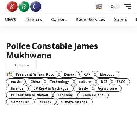
NEWS
Tenders
Careers
Radio Services
Sports
Police Constable James
Mukhwana
#
President William Ruto
Kenya
CAF
Morocco
music
China
Technology
culture
DCI
EACC
finance
DP Rigathi Gachagua
trade
Agriculture
PCS Musalia Mudavadi
Economy
Raila Odinga
Companies
energy
Climate Change