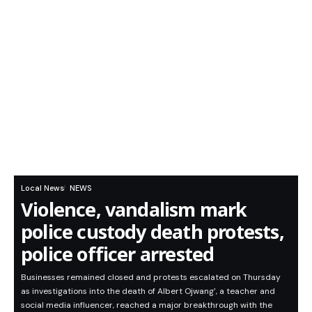
Local News
NEWS
Violence, vandalism mark
police custody death protests,
police officer arrested
Businesses remained closed and protests escalated on Thursday
as investigations into the death of Albert Ojwang’, a teacher and
social media influencer, reached a major breakthrough with the