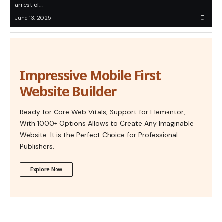
arrest of…
June 13, 2025
Impressive Mobile First
Website Builder
Ready for Core Web Vitals, Support for Elementor,
With 1000+ Options Allows to Create Any Imaginable
Website. It is the Perfect Choice for Professional
Publishers.
Explore Now