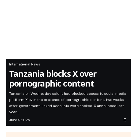
International News
Tanzania blocks X over
pornographic content
Tanzania on Wednesday said it had blocked access to social media
platform X over the presence of pornographic content, two weeks
after government-linked accounts were hacked. X announced last
year…
June 4, 2025