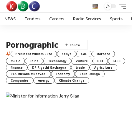
NEWS
Tenders
Careers
Radio Services
Sports
Pornographic
#
President William Ruto
Kenya
CAF
Morocco
music
China
Technology
culture
DCI
EACC
finance
DP Rigathi Gachagua
trade
Agriculture
PCS Musalia Mudavadi
Economy
Raila Odinga
Companies
energy
Climate Change