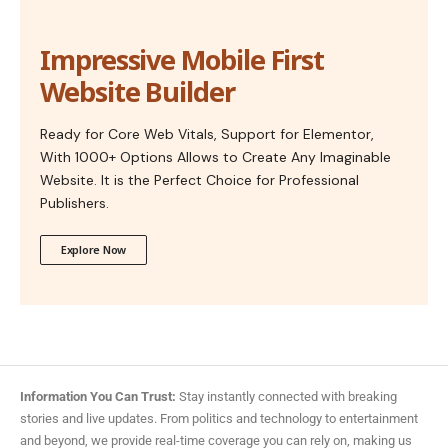
Impressive Mobile First
Website Builder
Ready for Core Web Vitals, Support for Elementor,
With 1000+ Options Allows to Create Any Imaginable
Website. It is the Perfect Choice for Professional
Publishers.
Explore Now
Information You Can Trust:
Stay instantly connected with breaking
stories and live updates. From politics and technology to entertainment
and beyond, we provide real-time coverage you can rely on, making us