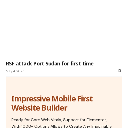
RSF attack Port Sudan for first time
May 4, 2025
Impressive Mobile First
Website Builder
Ready for Core Web Vitals, Support for Elementor,
With 1000+ Options Allows to Create Any Imaginable