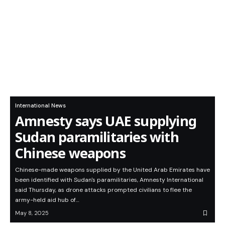
International News
Amnesty says UAE supplying
Sudan paramilitaries with
Chinese weapons
Chinese-made weapons supplied by the United Arab Emirates have
been identified with Sudan's paramilitaries, Amnesty International
said Thursday, as drone attacks prompted civilians to flee the
army-held aid hub of…
May 8, 2025