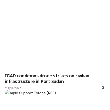
IGAD condemns drone strikes on civilian
infrastructure in Port Sudan
May 8, 2025