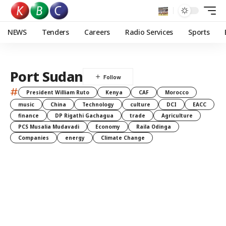
NEWS
Tenders
Careers
Radio Services
Sports
Port Sudan
#
President William Ruto
Kenya
CAF
Morocco
music
China
Technology
culture
DCI
EACC
finance
DP Rigathi Gachagua
trade
Agriculture
PCS Musalia Mudavadi
Economy
Raila Odinga
Companies
energy
Climate Change