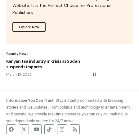
Website. It is the Perfect Choice for Professional
Publishers.
Explore Now
County News
Kenyan tea industry in crisis as Sudan
suspends imports
March 15, 2025
Information You Can Trust:
Stay instantly connected with breaking
stories and live updates. From politics and technology to entertainment
and beyond, we provide real-time coverage you can rely on, making us
your dependable source for 24/7 news.