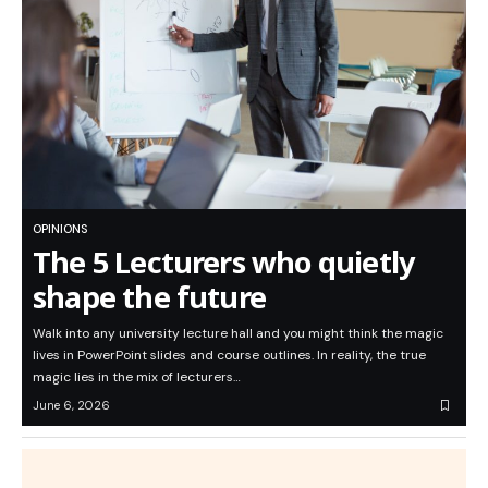
OPINIONS
The 5 Lecturers who quietly
shape the future
Walk into any university lecture hall and you might think the magic
lives in PowerPoint slides and course outlines. In reality, the true
magic lies in the mix of lecturers…
June 6, 2026