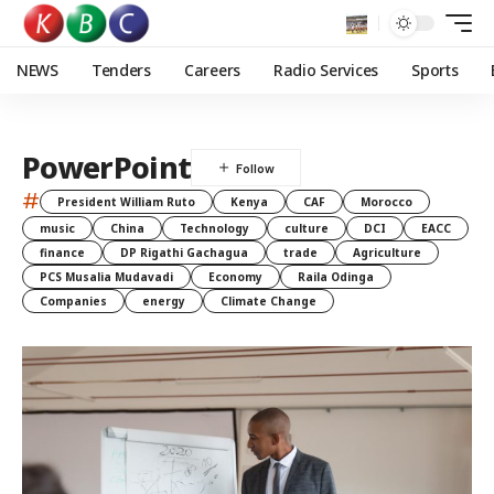
NEWS
Tenders
Careers
Radio Services
Sports
PowerPoint
#
President William Ruto
Kenya
CAF
Morocco
music
China
Technology
culture
DCI
EACC
finance
DP Rigathi Gachagua
trade
Agriculture
PCS Musalia Mudavadi
Economy
Raila Odinga
Companies
energy
Climate Change