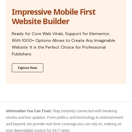
Impressive Mobile First
Website Builder
Ready for Core Web Vitals, Support for Elementor,
With 1000+ Options Allows to Create Any Imaginable
Website. It is the Perfect Choice for Professional
Publishers.
Explore Now
Information You Can Trust:
Stay instantly connected with breaking
stories and live updates. From politics and technology to entertainment
and beyond, we provide real-time coverage you can rely on, making us
your dependable source for 24/7 news.