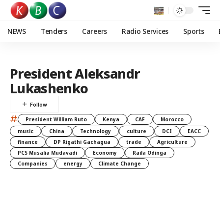
NEWS
Tenders
Careers
Radio Services
Sports
President Aleksandr
Lukashenko
#
President William Ruto
Kenya
CAF
Morocco
music
China
Technology
culture
DCI
EACC
finance
DP Rigathi Gachagua
trade
Agriculture
PCS Musalia Mudavadi
Economy
Raila Odinga
Companies
energy
Climate Change