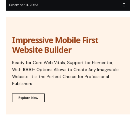
December 11, 2023
Impressive Mobile First
Website Builder
Ready for Core Web Vitals, Support for Elementor,
With 1000+ Options Allows to Create Any Imaginable
Website. It is the Perfect Choice for Professional
Publishers.
Explore Now