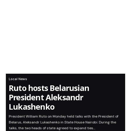
Local News
Ruto hosts Belarusian
President Aleksandr
Lukashenko
President William Ruto on Monday held talks with the President of
Belarus, Aleksandr Lukashenko in State House Nairobi. During the
talks, the two heads of state agreed to expand ties…