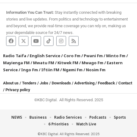
Information You Can Trust:
Stay instantly connected with breaking
stories and live updates. From politics and technology to entertainment
and beyond, we provide real-time coverage you can rely on, making us
your dependable source for 24/7 news.
Radio Taifa
/
English Service
/
Coro Fm
/
Pwani Fm
/
Minto Fm
/
Mayienga FM
/
Mwatu FM
/
Kitwek FM
/
Mwago Fm
/
Eastern
Service
/
Ingo Fm
/
Iftiin FM
/
Ngemi Fm
/
Nosim Fm
About us
/
Tenders
/
Jobs
/
Downloads
/
Advertising
/
Feedback
/
Contact
/
Privacy policy
©KBC Digital. All Rights Reserved. 2025
NEWS
Business
Radio Services
Podcasts
Sports
6 Priorities
Watch Live
©KBC Digital. All Rights Reserved. 2025