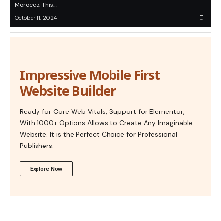
Morocco. This…
October 11, 2024
Impressive Mobile First
Website Builder
Ready for Core Web Vitals, Support for Elementor,
With 1000+ Options Allows to Create Any Imaginable
Website. It is the Perfect Choice for Professional
Publishers.
Explore Now