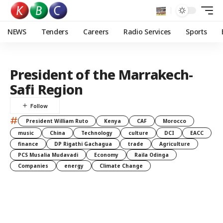
NEWS
Tenders
Careers
Radio Services
Sports
President of the Marrakech-
Safi Region
#
President William Ruto
Kenya
CAF
Morocco
music
China
Technology
culture
DCI
EACC
finance
DP Rigathi Gachagua
trade
Agriculture
PCS Musalia Mudavadi
Economy
Raila Odinga
Companies
energy
Climate Change