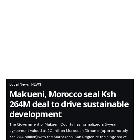
Local News
NEWS
Makueni, Morocco seal Ksh
264M deal to drive sustainable
development
The Government of Makueni County has formalized a 5-year
agreement valued at 20 million Moroccan Dirhams (approximately
Ksh 264 million) with the Marrakech-Safi Region of the Kingdom of